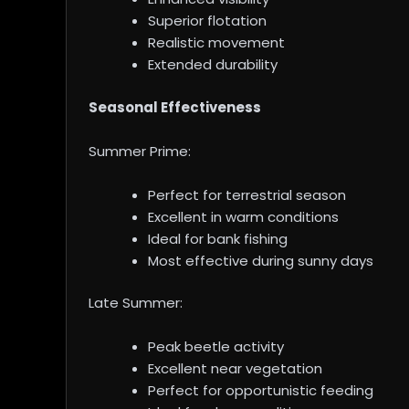
Superior flotation
Realistic movement
Extended durability
Seasonal Effectiveness
Summer Prime:
Perfect for terrestrial season
Excellent in warm conditions
Ideal for bank fishing
Most effective during sunny days
Late Summer:
Peak beetle activity
Excellent near vegetation
Perfect for opportunistic feeding