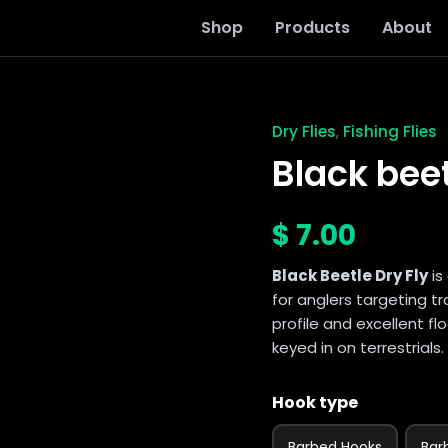
Shop
Products
About
Dry Flies
Fishing Flies
,
Black
beetle
Black beet
dry
fly
quantity
$
7.00
Black Beetle Dry Fly
is
for anglers targeting tr
profile and excellent flo
keyed in on terrestrials.
Hook type
Barbed Hooks
Bar