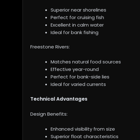
Superior near shorelines
Perfect for cruising fish
Excellent in calm water
Ideal for bank fishing
Freestone Rivers:
Matches natural food sources
Effective year-round
Perfect for bank-side lies
Ideal for varied currents
Technical Advantages
Design Benefits:
Enhanced visibility from size
Superior float characteristics