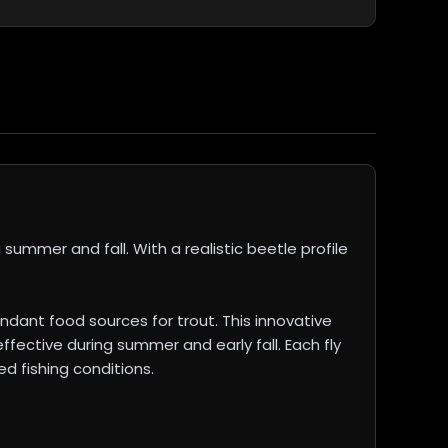
summer and fall. With a realistic beetle profile
ndant food sources for trout. This innovative
ffective during summer and early fall. Each fly
d fishing conditions.