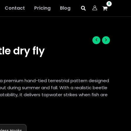
Contact
Pricing
Blog
le dry fly
 a premium hand-tied terrestrial pattern designed
out during summer and fall. With a realistic beetle
atability, it delivers topwater strikes when fish are
bless Hooks