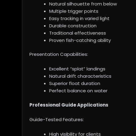
Natural silhouette from below
Multiple trigger points
Easy tracking in varied light
Durable construction
Traditional effectiveness
Proven fish-catching ability
Presentation Capabilities:
Excellent “splat” landings
Natural drift characteristics
Superior float duration
Perfect balance on water
Professional Guide Applications
Guide-Tested Features:
High visibility for clients