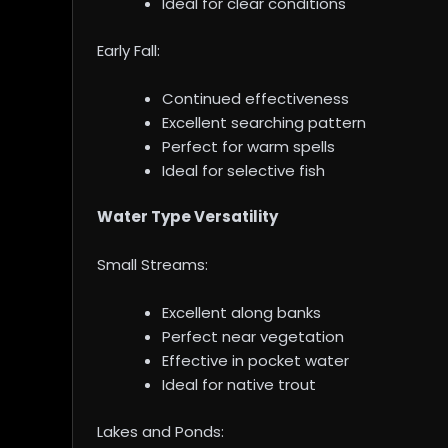
Ideal for clear conditions
Early Fall:
Continued effectiveness
Excellent searching pattern
Perfect for warm spells
Ideal for selective fish
Water Type Versatility
Small Streams:
Excellent along banks
Perfect near vegetation
Effective in pocket water
Ideal for native trout
Lakes and Ponds: