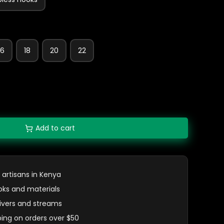
16
18
20
22
Add to cart
 artisans in Kenya
oks and materials
 rivers and streams
ping on orders over $50