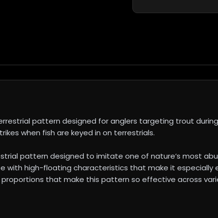
restrial pattern designed for anglers targeting trout during 
trikes when fish are keyed in on terrestrials.
estrial pattern designed to imitate one of nature’s most abu
e with high-floating characteristics that make it especially e
 proportions that make this pattern so effective across varie