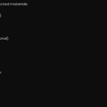
lected materials:
)
onal)
: