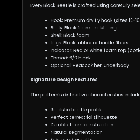
Every Black Beetle is crafted using carefully se
Hook: Premium dry fly hook (sizes 12-16
Body: Black foam or dubbing
Shell: Black foam
Legs: Black rubber or hackle fibers
Indicator: Red or white foam top (opti
Thread: 6/0 black
Optional: Peacock herl underbody
Signature Design Features
The pattern’s distinctive characteristics include
Realistic beetle profile
Perfect terrestrial silhouette
Durable foam construction
Natural segmentation
Enhanced visibility