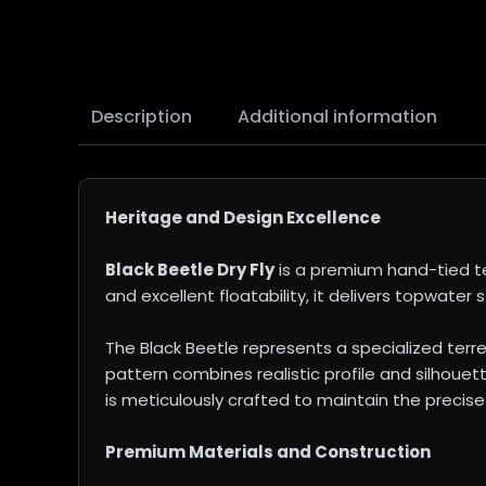
Description
Additional information
Heritage and Design Excellence
Black Beetle Dry Fly
is a premium hand-tied ter
and excellent floatability, it delivers topwater s
The Black Beetle represents a specialized terr
pattern combines realistic profile and silhouett
is meticulously crafted to maintain the precise
Premium Materials and Construction