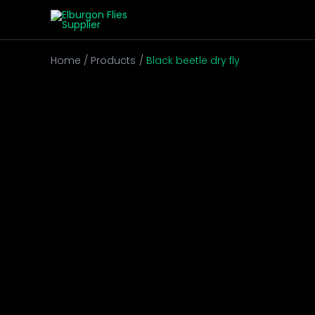
Skip
to
content
Home
Products
Black beetle dry fly