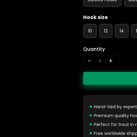
Hook size
10
12
14
Quantity
-
+
Hand-tied by expert
Premium quality ho
Perfect for trout in
Free worldwide ship