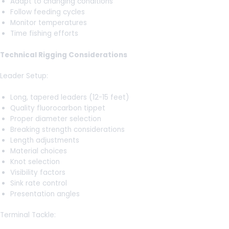
Adapt to changing conditions
Follow feeding cycles
Monitor temperatures
Time fishing efforts
Technical Rigging Considerations
Leader Setup:
Long, tapered leaders (12-15 feet)
Quality fluorocarbon tippet
Proper diameter selection
Breaking strength considerations
Length adjustments
Material choices
Knot selection
Visibility factors
Sink rate control
Presentation angles
Terminal Tackle: