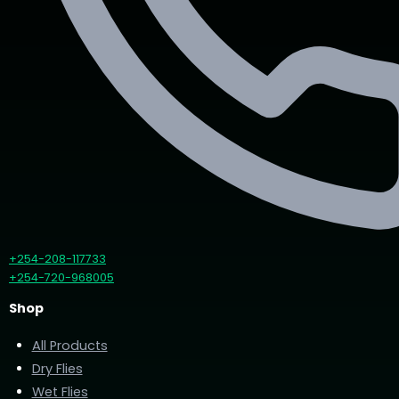
+254-208-117733
+254-720-968005
Shop
All Products
Dry Flies
Wet Flies