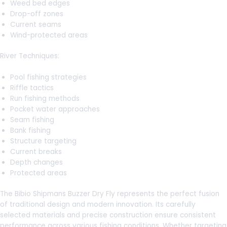
Weed bed edges
Drop-off zones
Current seams
Wind-protected areas
River Techniques:
Pool fishing strategies
Riffle tactics
Run fishing methods
Pocket water approaches
Seam fishing
Bank fishing
Structure targeting
Current breaks
Depth changes
Protected areas
The Bibio Shipmans Buzzer Dry Fly represents the perfect fusion
of traditional design and modern innovation. Its carefully
selected materials and precise construction ensure consistent
performance across various fishing conditions. Whether targeting