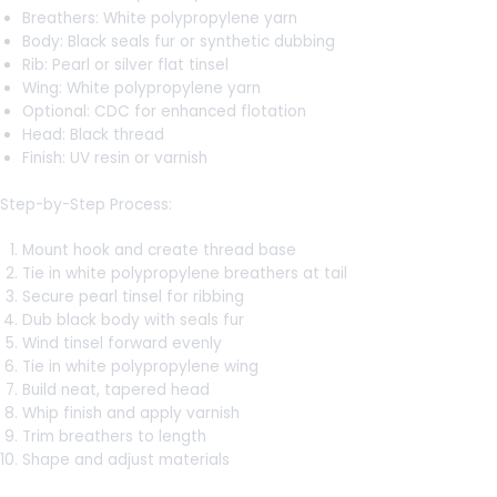
Breathers: White polypropylene yarn
Body: Black seals fur or synthetic dubbing
Rib: Pearl or silver flat tinsel
Wing: White polypropylene yarn
Optional: CDC for enhanced flotation
Head: Black thread
Finish: UV resin or varnish
Step-by-Step Process:
Mount hook and create thread base
Tie in white polypropylene breathers at tail
Secure pearl tinsel for ribbing
Dub black body with seals fur
Wind tinsel forward evenly
Tie in white polypropylene wing
Build neat, tapered head
Whip finish and apply varnish
Trim breathers to length
Shape and adjust materials