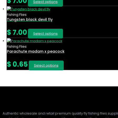
$
7.00
Select options
Fishing Flies
Tungsten black devil fly
$
7.00
Select options
Fishing Flies
Parachute madam x peacock
$
0.65
Select options
Authentic wholesale and retail premium quality fly fishing flies suppl