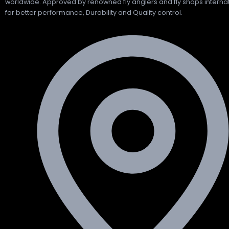
worldwide. Approved by renowned fly anglers and fly shops internat
for better performance, Durability and Quality control.