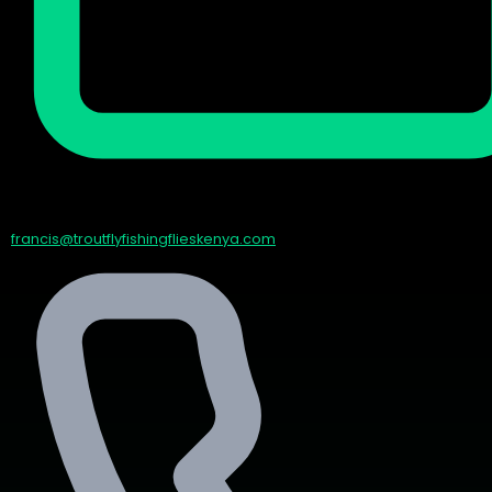
francis@troutflyfishingflieskenya.com