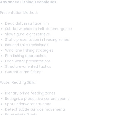
Advanced Fishing Techniques
Presentation Methods:
Dead drift in surface film
Subtle twitches to imitate emergence
Slow figure-eight retrieve
Static presentation in feeding zones
Induced take techniques
Wind lane fishing strategies
Film fishing approaches
Edge water presentations
Structure-oriented tactics
Current seam fishing
Water Reading Skills:
Identify prime feeding zones
Recognize productive current seams
Spot underwater structure
Detect subtle surface movements
Read wind effects