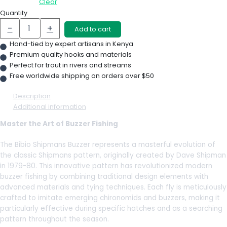
Clear
Quantity
-
+
Add to cart
Hand-tied by expert artisans in Kenya
Premium quality hooks and materials
Perfect for trout in rivers and streams
Free worldwide shipping on orders over $50
Description
Additional information
Master the Art of Buzzer Fishing
The Bibio Shipmans Buzzer represents a masterful evolution of
the classic Shipmans pattern, originally created by Dave Shipman
in 1979-80. This innovative pattern has revolutionized modern
buzzer fishing by combining traditional design elements with
advanced materials and tying techniques. Each fly is meticulously
crafted to imitate emerging chironomids and buzzers, making it
particularly effective during specific hatches and as a searching
pattern throughout the season.