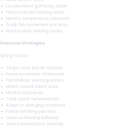
Locate insect gathering areas
Find protected holding water
Identify temperature variations
Track fish movement patterns
Monitor daily feeding cycles
Seasonal Strategies
Spring Tactics:
Target early buzzer hatches
Focus on warmer afternoons
Fish shallow, warming waters
Match natural insect sizes
Monitor wind lanes
Track water temperatures
Adapt to changing conditions
Follow hatching patterns
Observe feeding behavior
Time presentations carefully