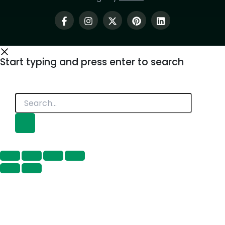
Start typing and press enter to search
Search...