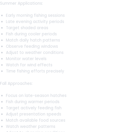
Summer Applications:
Early morning fishing sessions
Late evening activity periods
Target shaded areas
Fish during cooler periods
Match daily hatch patterns
Observe feeding windows
Adjust to weather conditions
Monitor water levels
Watch for wind effects
Time fishing efforts precisely
Fall Approaches:
Focus on late-season hatches
Fish during warmer periods
Target actively feeding fish
Adjust presentation speeds
Match available food sources
Watch weather patterns