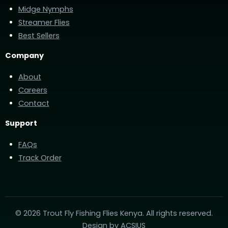
Midge Nymphs
Streamer Flies
Best Sellers
Company
About
Careers
Contact
Support
FAQs
Track Order
© 2026 Trout Fly Fishing Flies Kenya. All rights reserved.
Design by
ACSIUS