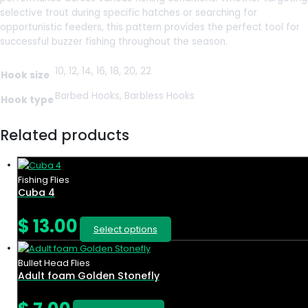
selective trout during specific hatches or searching for
opportunistic feeders, this pattern provides the perfect tool for
successful buzzer fishing throughout the season.
10, 12, 14, 16, 18, 20, 22
Hook size
Barbed Hooks, Barbless Hooks
Hook type
Related products
Fishing Flies
Cuba 4
$
13.00
Select options
Bullet Head Flies
Adult foam Golden Stonefly