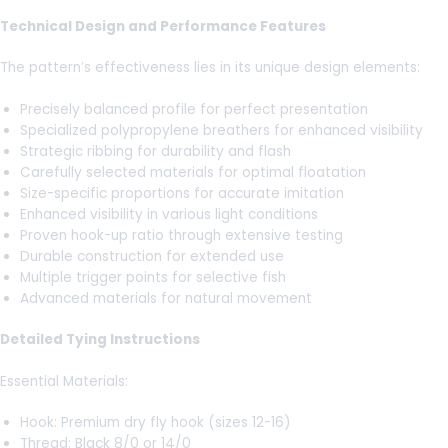
Technical Design and Performance Features
The pattern’s effectiveness lies in its unique design elements:
Precisely balanced profile for perfect presentation
Specialized polypropylene breathers for enhanced visibility
Strategic ribbing for durability and flash
Carefully selected materials for optimal floatation
Size-specific proportions for accurate imitation
Enhanced visibility in various light conditions
Proven hook-up ratio through extensive testing
Durable construction for extended use
Multiple trigger points for selective fish
Advanced materials for natural movement
Detailed Tying Instructions
Essential Materials:
Hook: Premium dry fly hook (sizes 12-16)
Thread: Black 8/0 or 14/0