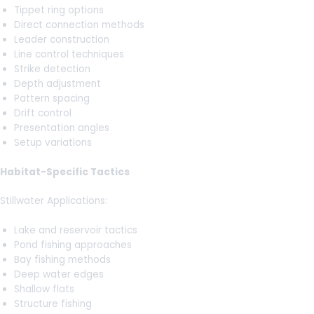
Tippet ring options
Direct connection methods
Leader construction
Line control techniques
Strike detection
Depth adjustment
Pattern spacing
Drift control
Presentation angles
Setup variations
Habitat-Specific Tactics
Stillwater Applications:
Lake and reservoir tactics
Pond fishing approaches
Bay fishing methods
Deep water edges
Shallow flats
Structure fishing