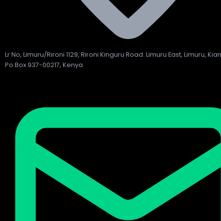
Lr No, Limuru/Rironi 1129, Rironi Kinguru Road. Limuru East, Limuru, Ki
Po Box 937-00217, Kenya