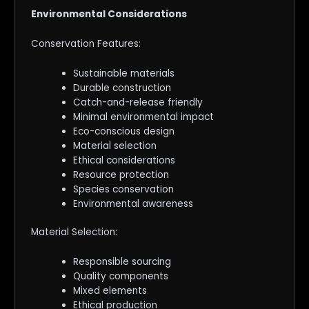
Environmental Considerations
Conservation Features:
Sustainable materials
Durable construction
Catch-and-release friendly
Minimal environmental impact
Eco-conscious design
Material selection
Ethical considerations
Resource protection
Species conservation
Environmental awareness
Material Selection:
Responsible sourcing
Quality components
Mixed elements
Ethical production