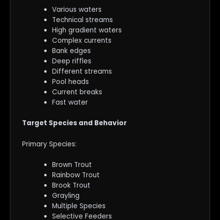
Various waters
Technical streams
High gradient waters
Complex currents
Bank edges
Deep riffles
Different streams
Pool heads
Current breaks
Fast water
Target Species and Behavior
Primary Species:
Brown Trout
Rainbow Trout
Brook Trout
Grayling
Multiple Species
Selective Feeders