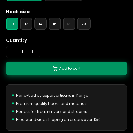
Hook size
10
12
14
16
18
20
Quantity
-
+
Add to cart
Hand-tied by expert artisans in Kenya
Premium quality hooks and materials
Perfect for trout in rivers and streams
Free worldwide shipping on orders over $50