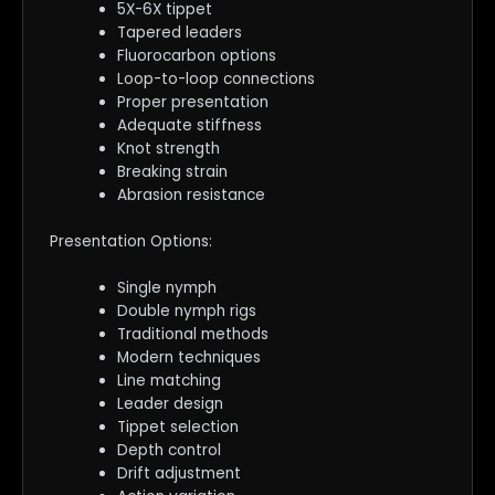
5X-6X tippet
Tapered leaders
Fluorocarbon options
Loop-to-loop connections
Proper presentation
Adequate stiffness
Knot strength
Breaking strain
Abrasion resistance
Presentation Options:
Single nymph
Double nymph rigs
Traditional methods
Modern techniques
Line matching
Leader design
Tippet selection
Depth control
Drift adjustment