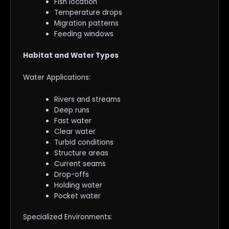
Fish location
Temperature drops
Migration patterns
Feeding windows
Habitat and Water Types
Water Applications:
Rivers and streams
Deep runs
Fast water
Clear water
Turbid conditions
Structure areas
Current seams
Drop-offs
Holding water
Pocket water
Specialized Environments: