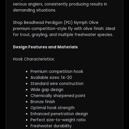
serious anglers, consistently producing results in
demanding situations.
Shop Beadhead Perdigon (PD) Nymph Olive
premium competition-style fly with olive finish. Ideal
for trout, grayling, and multiple freshwater species.
Design Features and Materials
Hook Characteristics:
Premium competition hook
Available sizes: 14-20
Standard wire construction
Wide gap design
Chemically sharpened point
Bronze finish
Optimal hook strength
Enhanced penetration design
Perfect size-to-weight ratio
Freshwater durability