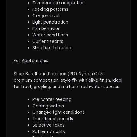
Temperature adaptation
Feeding patterns
Oxygen levels
Light penetration
Fish behavior
Water conditions
Current seams
Structure targeting
Fall Applications:
Shop Beadhead Perdigon (PD) Nymph Olive
premium competition-style fly with olive finish. Ideal
for trout, grayling, and multiple freshwater species.
Pre-winter feeding
Cooling waters
Changed light conditions
Transitional periods
Selective takes
Pattern visibility