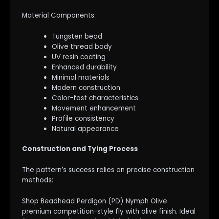
Material Components:
Tungsten bead
Olive thread body
UV resin coating
Enhanced durability
Minimal materials
Modern construction
Color-fast characteristics
Movement enhancement
Profile consistency
Natural appearance
Construction and Tying Process
The pattern’s success relies on precise construction
methods:
Shop Beadhead Perdigon (PD) Nymph Olive
premium competition-style fly with olive finish. Ideal