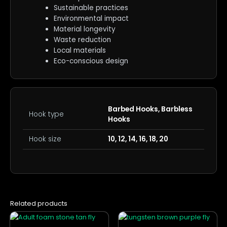
Sustainable practices
Environmental impact
Material longevity
Waste reduction
Local materials
Eco-conscious design
Barbed Hooks, Barbless
Hook type
Hooks
Hook size
10, 12, 14, 16, 18, 20
Related products
This
This