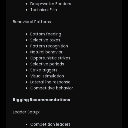
Deep-water Feeders
Technical Fish
Behavioral Patterns:
Bottom feeding
Selective takes
Pattern recognition
Natural behavior
Opportunistic strikes
Selective periods
Strike triggers
Visual stimulation
Lateral line response
Competitive behavior
Rigging Recommendations
Leader Setup:
Competition leaders