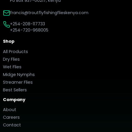
Po Box 937-00217, Kenya
francis@troutflyfishingflieskenya.com
+254-208-117733
+254-720-968005
Shop
All Products
Dry Flies
Wet Flies
Midge Nymphs
Streamer Flies
Best Sellers
Company
About
Careers
Contact