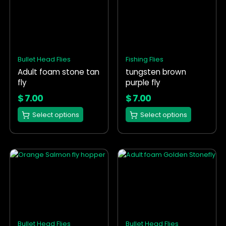
product
product
has
has
multiple
multiple
variants.
variants.
The
The
options
options
Bullet Head Flies
Fishing Flies
may
may
Adult foam stone tan
tungsten brown
be
be
fly
purple fly
chosen
chosen
on
on
$
7.00
$
7.00
the
the
Select options
Select options
product
product
page
page
This
This
product
product
has
has
multiple
multiple
variants.
variants.
The
The
options
options
Bullet Head Flies
Bullet Head Flies