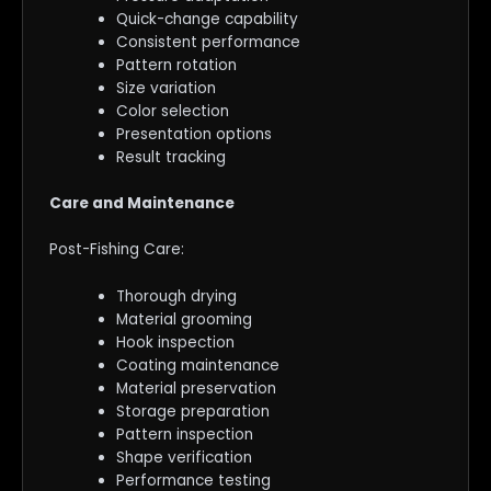
Quick-change capability
Consistent performance
Pattern rotation
Size variation
Color selection
Presentation options
Result tracking
Care and Maintenance
Post-Fishing Care:
Thorough drying
Material grooming
Hook inspection
Coating maintenance
Material preservation
Storage preparation
Pattern inspection
Shape verification
Performance testing