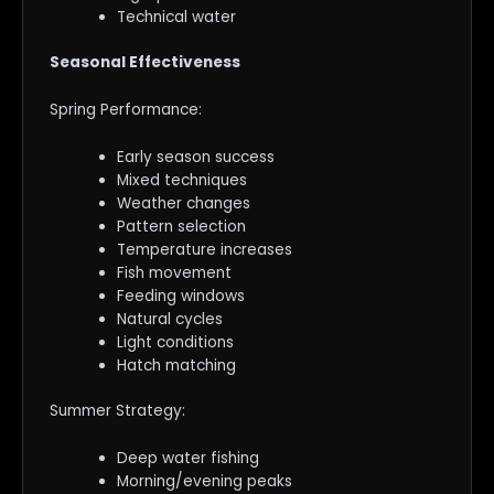
Technical water
Seasonal Effectiveness
Spring Performance:
Early season success
Mixed techniques
Weather changes
Pattern selection
Temperature increases
Fish movement
Feeding windows
Natural cycles
Light conditions
Hatch matching
Summer Strategy:
Deep water fishing
Morning/evening peaks