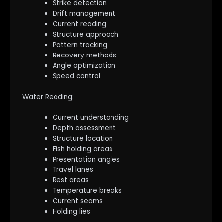
Strike detection
Drift management
Current reading
Structure approach
Pattern tracking
Recovery methods
Angle optimization
Speed control
Water Reading:
Current understanding
Depth assessment
Structure location
Fish holding areas
Presentation angles
Travel lanes
Rest areas
Temperature breaks
Current seams
Holding lies