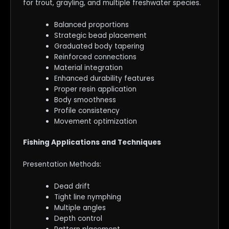
for trout, grayling, and multiple freshwater species.
Balanced proportions
Strategic bead placement
Graduated body tapering
Reinforced connections
Material integration
Enhanced durability features
Proper resin application
Body smoothness
Profile consistency
Movement optimization
Fishing Applications and Techniques
Presentation Methods:
Dead drift
Tight line nymphing
Multiple angles
Depth control