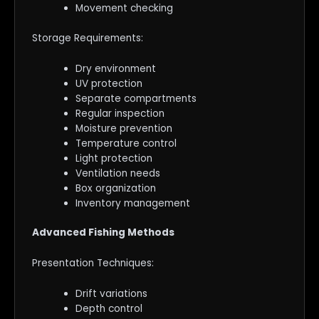
Movement checking
Storage Requirements:
Dry environment
UV protection
Separate compartments
Regular inspection
Moisture prevention
Temperature control
Light protection
Ventilation needs
Box organization
Inventory management
Advanced Fishing Methods
Presentation Techniques:
Drift variations
Depth control