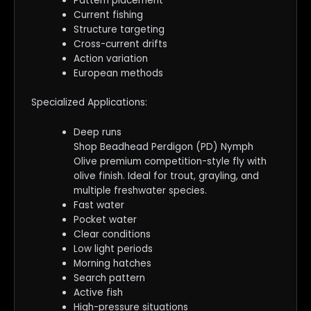
Pattern placement
Current fishing
Structure targeting
Cross-current drifts
Action variation
European methods
Specialized Applications:
Deep runs
Shop Beadhead Perdigon (PD) Nymph
Olive premium competition-style fly with
olive finish. Ideal for trout, grayling, and
multiple freshwater species.
Fast water
Pocket water
Clear conditions
Low light periods
Morning hatches
Search pattern
Active fish
High-pressure situations