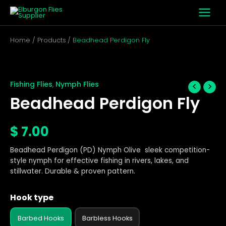
Skip
to
content
Home
Products
Beadhead Perdigon Fly
Beadhead
Perdigon
Fly
Fishing Flies
Nymph Flies
,
quantity
Beadhead Perdigon Fly
$
7.00
Beadhead Perdigon (PD) Nymph Olive sleek competition-
style nymph for effective fishing in rivers, lakes, and
stillwater. Durable & proven pattern.
Hook type
Barbed Hooks
Barbless Hooks