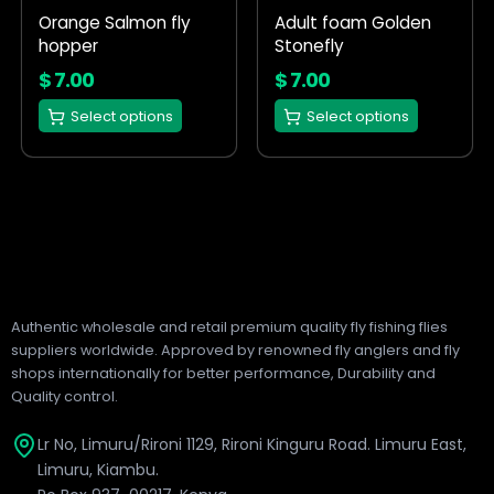
may
may
Orange Salmon fly
Adult foam Golden
be
be
hopper
Stonefly
chosen
chosen
on
on
$
7.00
$
7.00
the
the
Select options
Select options
product
product
page
page
Authentic wholesale and retail premium quality fly fishing flies
suppliers worldwide. Approved by renowned fly anglers and fly
shops internationally for better performance, Durability and
Quality control.
Lr No, Limuru/Rironi 1129, Rironi Kinguru Road. Limuru East,
Limuru, Kiambu.