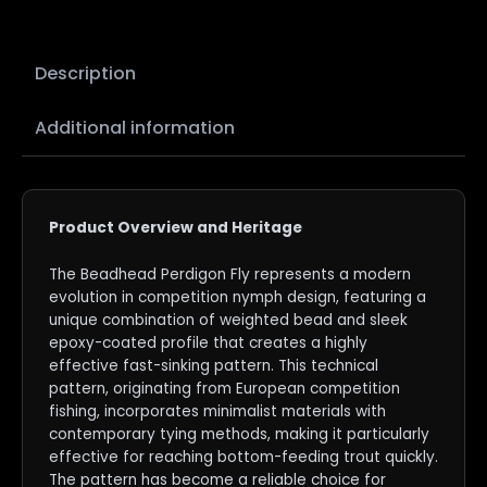
Description
Additional information
Product Overview and Heritage
The Beadhead Perdigon Fly represents a modern
evolution in competition nymph design, featuring a
unique combination of weighted bead and sleek
epoxy-coated profile that creates a highly
effective fast-sinking pattern. This technical
pattern, originating from European competition
fishing, incorporates minimalist materials with
contemporary tying methods, making it particularly
effective for reaching bottom-feeding trout quickly.
The pattern has become a reliable choice for