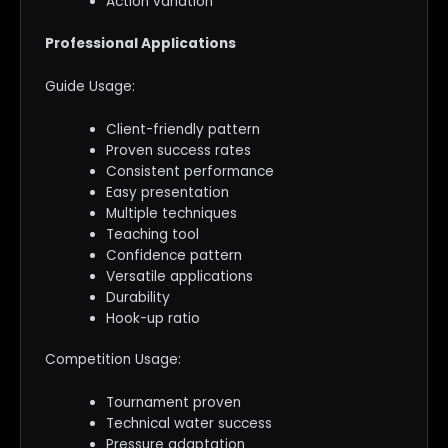
Action variation
Professional Applications
Guide Usage:
Client-friendly pattern
Proven success rates
Consistent performance
Easy presentation
Multiple techniques
Teaching tool
Confidence pattern
Versatile applications
Durability
Hook-up ratio
Competition Usage:
Tournament proven
Technical water success
Pressure adaptation