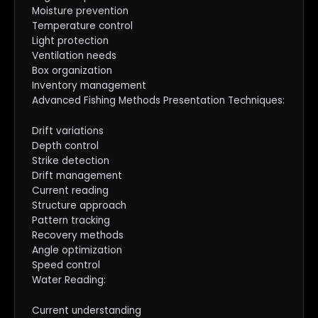
Moisture prevention
Temperature control
Light protection
Ventilation needs
Box organization
Inventory management
Advanced Fishing Methods Presentation Techniques:
Drift variations
Depth control
Strike detection
Drift management
Current reading
Structure approach
Pattern tracking
Recovery methods
Angle optimization
Speed control
Water Reading:
Current understanding