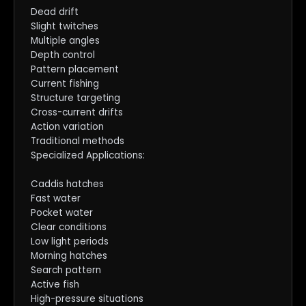
Dead drift
Slight twitches
Multiple angles
Depth control
Pattern placement
Current fishing
Structure targeting
Cross-current drifts
Action variation
Traditional methods
Specialized Applications:
Caddis hatches
Fast water
Pocket water
Clear conditions
Low light periods
Morning hatches
Search pattern
Active fish
High-pressure situations