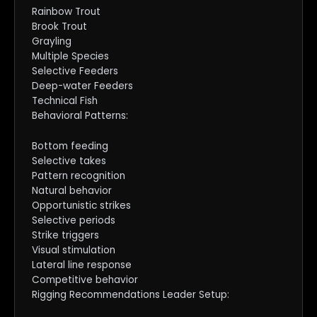
Rainbow Trout
Brook Trout
Grayling
Multiple Species
Selective Feeders
Deep-water Feeders
Technical Fish
Behavioral Patterns:
Bottom feeding
Selective takes
Pattern recognition
Natural behavior
Opportunistic strikes
Selective periods
Strike triggers
Visual stimulation
Lateral line response
Competitive behavior
Rigging Recommendations Leader Setup: