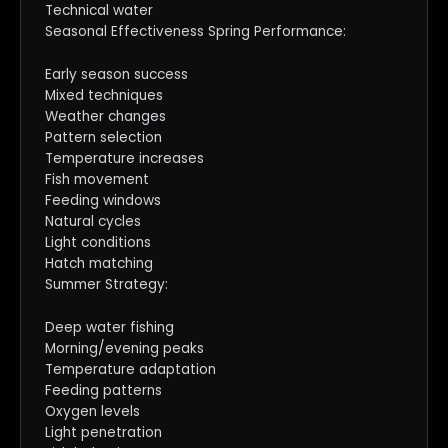
Technical water
Seasonal Effectiveness Spring Performance:
Early season success
Mixed techniques
Weather changes
Pattern selection
Temperature increases
Fish movement
Feeding windows
Natural cycles
Light conditions
Hatch matching
Summer Strategy:
Deep water fishing
Morning/evening peaks
Temperature adaptation
Feeding patterns
Oxygen levels
Light penetration