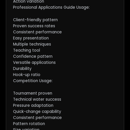
Action variation
Professional Applications Guide Usage:
Client-friendly pattern
Proven success rates
Consistent performance
Easy presentation
Multiple techniques
Teaching tool
Confidence pattern
Versatile applications
Durability
Hook-up ratio
Competition Usage:
Tournament proven
Technical water success
Pressure adaptation
Quick-change capability
Consistent performance
Pattern rotation
Size variation