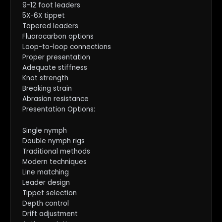
9-12 foot leaders
5X-6X tippet
Tapered leaders
Fluorocarbon options
Loop-to-loop connections
Proper presentation
Adequate stiffness
Knot strength
Breaking strain
Abrasion resistance
Presentation Options:
Single nymph
Double nymph rigs
Traditional methods
Modern techniques
Line matching
Leader design
Tippet selection
Depth control
Drift adjustment