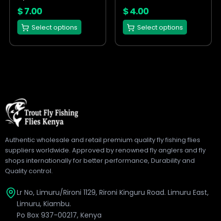
on
on
$
7.00
$
4.00
the
the
Select options
Select options
product
product
page
page
Authentic wholesale and retail premium quality fly fishing flies
suppliers worldwide. Approved by renowned fly anglers and fly
shops internationally for better performance, Durability and
Quality control.
Lr No, Limuru/Rironi 1129, Rironi Kinguru Road. Limuru East,
Limuru, Kiambu.
Po Box 937-00217, Kenya