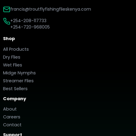
francis@troutflyfishingflieskenya.com
+254-208-117733
+254-720-968005
Shop
All Products
Dry Flies
Wet Flies
Midge Nymphs
Streamer Flies
Best Sellers
Company
About
Careers
Contact
Support