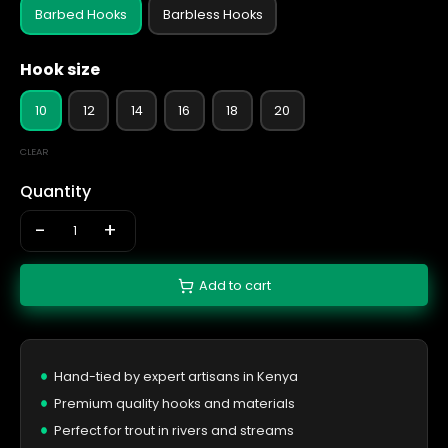
Barbed Hooks
Barbless Hooks
Hook size
10
12
14
16
18
20
CLEAR
Quantity
-
+
Add to cart
Hand-tied by expert artisans in Kenya
Premium quality hooks and materials
Perfect for trout in rivers and streams