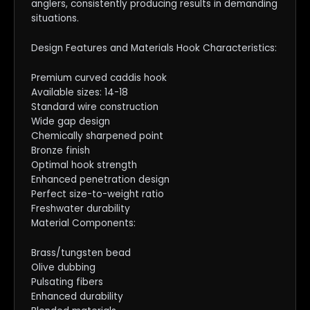
anglers, consistently producing results in demanding
situations.
Design Features and Materials Hook Characteristics:
Premium curved caddis hook
Available sizes: 14-18
Standard wire construction
Wide gap design
Chemically sharpened point
Bronze finish
Optimal hook strength
Enhanced penetration design
Perfect size-to-weight ratio
Freshwater durability
Material Components:
Brass/tungsten bead
Olive dubbing
Pulsating fibers
Enhanced durability