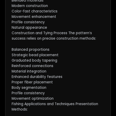
Blended materials
Modern construction
Color-fast characteristics
Movement enhancement
Profile consistency
Natural appearance
Construction and Tying Process The pattern’s
success relies on precise construction methods:
Balanced proportions
Strategic bead placement
Graduated body tapering
Reinforced connections
Material integration
Enhanced durability features
Proper fiber placement
Body segmentation
Profile consistency
Movement optimization
Fishing Applications and Techniques Presentation
Methods: