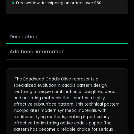
Free worldwide shipping on orders over $50
Description
Additional information
The Beadhead Caddis Olive represents a
specialized evolution in caddis pattern design,
featuring a unique combination of weighted bead
and pulsating materials that creates a highly
effective subsurface pattern. This technical pattern
incorporates modern synthetic materials with
traditional tying methods, making it particularly
effective for imitating active caddis pupae. The
pattern has become a reliable choice for serious