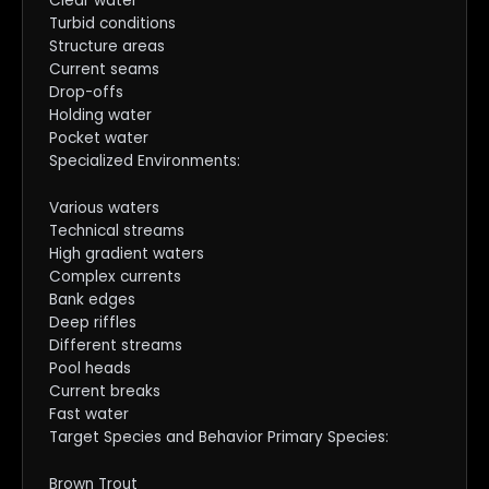
Clear water
Turbid conditions
Structure areas
Current seams
Drop-offs
Holding water
Pocket water
Specialized Environments:
Various waters
Technical streams
High gradient waters
Complex currents
Bank edges
Deep riffles
Different streams
Pool heads
Current breaks
Fast water
Target Species and Behavior Primary Species:
Brown Trout