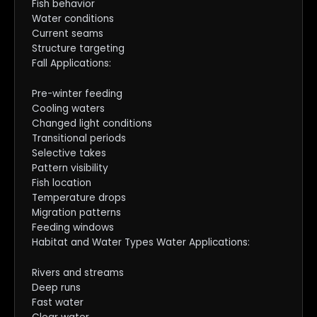
Fish behavior
Water conditions
Current seams
Structure targeting
Fall Applications:
Pre-winter feeding
Cooling waters
Changed light conditions
Transitional periods
Selective takes
Pattern visibility
Fish location
Temperature drops
Migration patterns
Feeding windows
Habitat and Water Types Water Applications:
Rivers and streams
Deep runs
Fast water