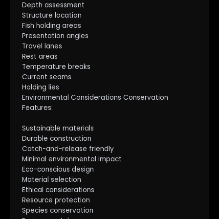
Depth assessment
Structure location
Fish holding areas
Presentation angles
Travel lanes
Rest areas
Temperature breaks
Current seams
Holding lies
Environmental Considerations Conservation
Features:
Sustainable materials
Durable construction
Catch-and-release friendly
Minimal environmental impact
Eco-conscious design
Material selection
Ethical considerations
Resource protection
Species conservation