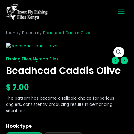
Skip
to
content
Home
Products
Beadhead Caddis Olive
Beadhead
Caddis
Olive
Fishing Flies
Nymph Flies
,
quantity
Beadhead Caddis Olive
$
7.00
The pattern has become a reliable choice for serious
anglers, consistently producing results in demanding
situations.
Hook type