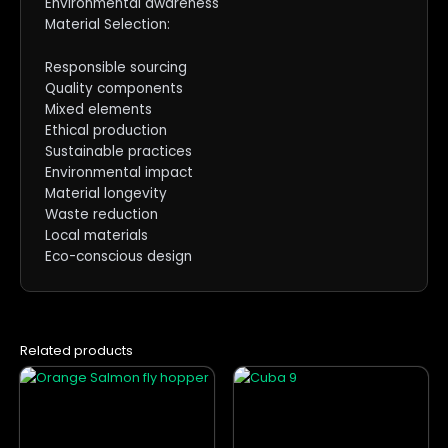
Environmental awareness
Material Selection:
Responsible sourcing
Quality components
Mixed elements
Ethical production
Sustainable practices
Environmental impact
Material longevity
Waste reduction
Local materials
Eco-conscious design
Related products
This
This
product
product
has
has
multiple
multiple