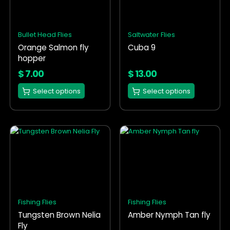
variants.
variants.
The
The
options
options
Bullet Head Flies
Saltwater Flies
may
may
Orange Salmon fly
Cuba 9
be
be
hopper
chosen
chosen
on
on
$
7.00
$
13.00
the
the
Select options
Select options
product
product
page
page
This
This
product
product
has
has
multiple
multiple
variants.
variants.
The
The
options
options
Fishing Flies
Fishing Flies
may
may
Tungsten Brown Nelia
Amber Nymph Tan fly
be
be
Fly
chosen
chosen