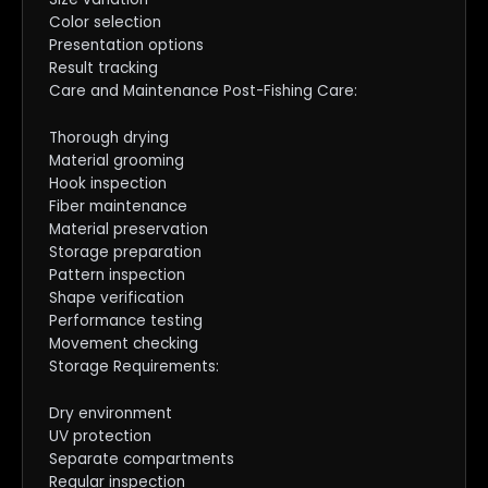
Color selection
Presentation options
Result tracking
Care and Maintenance Post-Fishing Care:
Thorough drying
Material grooming
Hook inspection
Fiber maintenance
Material preservation
Storage preparation
Pattern inspection
Shape verification
Performance testing
Movement checking
Storage Requirements:
Dry environment
UV protection
Separate compartments
Regular inspection