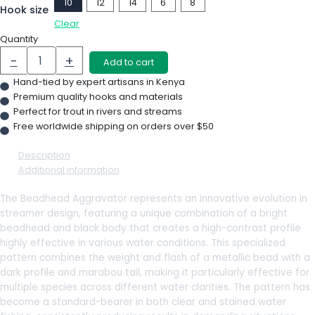
10
12
14
6
8
Hook size
Clear
Quantity
-
+
Add to cart
Hand-tied by expert artisans in Kenya
Premium quality hooks and materials
Perfect for trout in rivers and streams
Free worldwide shipping on orders over $50
Description
Additional information
The Beadhead Aggravator represents an innovative evolution in
streamer design, featuring a unique combination of a bright
beadhead and black body that creates a high-contrast profile
highly effective in various water conditions. This specialized
pattern combines the weight and flash of a metallic bead with a
dark profile and marabou tail, making it particularly effective for
multiple species across different water clarities. The pattern has
become a standard-bearer in both clear and stained water