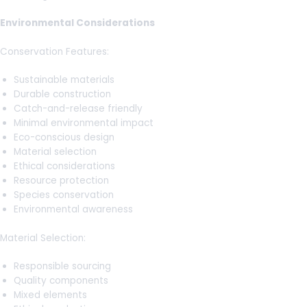
Environmental Considerations
Conservation Features:
Sustainable materials
Durable construction
Catch-and-release friendly
Minimal environmental impact
Eco-conscious design
Material selection
Ethical considerations
Resource protection
Species conservation
Environmental awareness
Material Selection:
Responsible sourcing
Quality components
Mixed elements