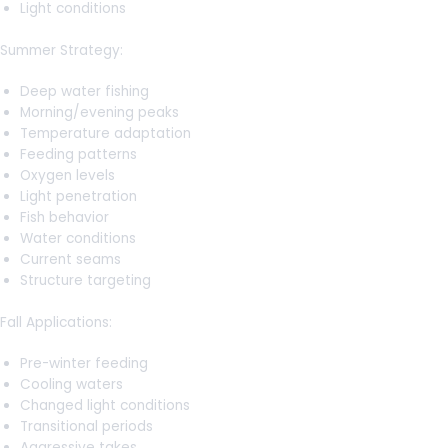
Light conditions
Summer Strategy:
Deep water fishing
Morning/evening peaks
Temperature adaptation
Feeding patterns
Oxygen levels
Light penetration
Fish behavior
Water conditions
Current seams
Structure targeting
Fall Applications:
Pre-winter feeding
Cooling waters
Changed light conditions
Transitional periods
Aggressive takes