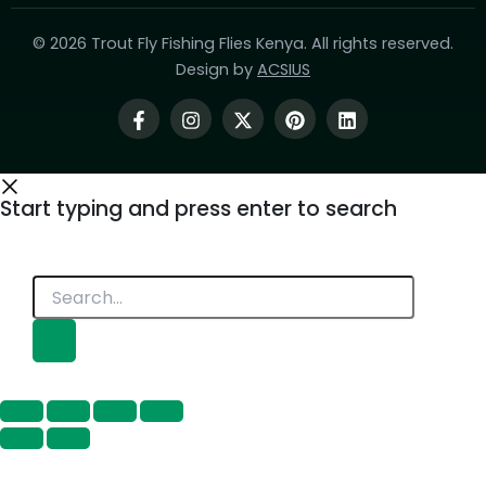
© 2026 Trout Fly Fishing Flies Kenya. All rights reserved.
Design by
ACSIUS
Start typing and press enter to search
Search...