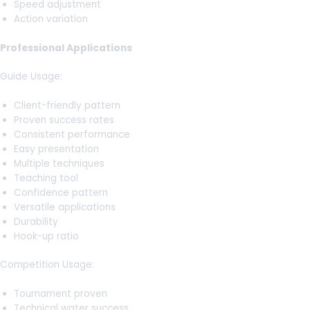
Speed adjustment
Action variation
Professional Applications
Guide Usage:
Client-friendly pattern
Proven success rates
Consistent performance
Easy presentation
Multiple techniques
Teaching tool
Confidence pattern
Versatile applications
Durability
Hook-up ratio
Competition Usage:
Tournament proven
Technical water success