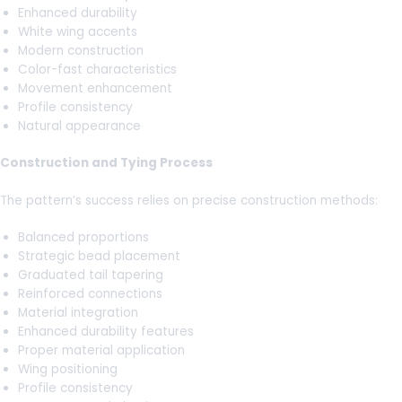
Enhanced durability
White wing accents
Modern construction
Color-fast characteristics
Movement enhancement
Profile consistency
Natural appearance
Construction and Tying Process
The pattern’s success relies on precise construction methods:
Balanced proportions
Strategic bead placement
Graduated tail tapering
Reinforced connections
Material integration
Enhanced durability features
Proper material application
Wing positioning
Profile consistency