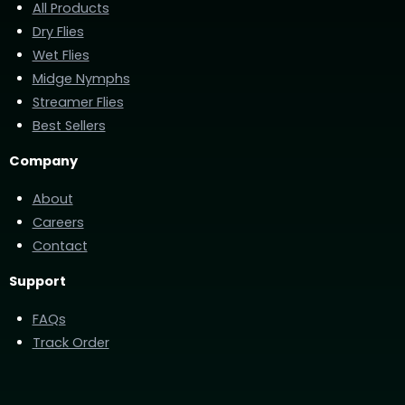
All Products
Dry Flies
Wet Flies
Midge Nymphs
Streamer Flies
Best Sellers
Company
About
Careers
Contact
Support
FAQs
Track Order