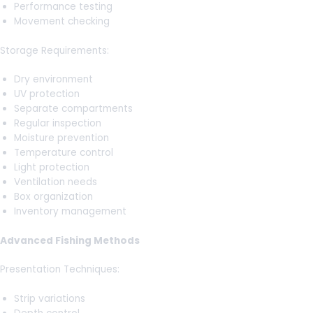
Performance testing
Movement checking
Storage Requirements:
Dry environment
UV protection
Separate compartments
Regular inspection
Moisture prevention
Temperature control
Light protection
Ventilation needs
Box organization
Inventory management
Advanced Fishing Methods
Presentation Techniques:
Strip variations