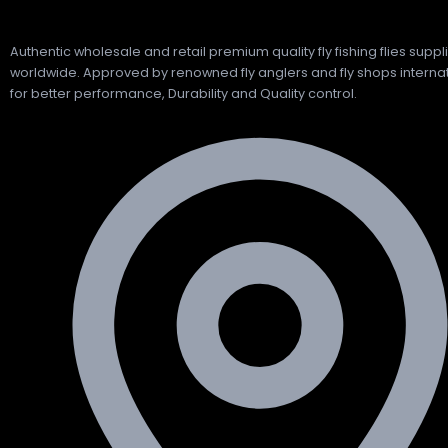
Authentic wholesale and retail premium quality fly fishing flies suppl
worldwide. Approved by renowned fly anglers and fly shops internat
for better performance, Durability and Quality control.