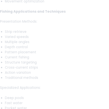
Movement optimization
Fishing Applications and Techniques
Presentation Methods:
Strip retrieve
Varied speeds
Multiple angles
Depth control
Pattern placement
Current fishing
Structure targeting
Cross-current strips
Action variation
Traditional methods
Specialized Applications:
Deep pools
Fast water
Pocket water