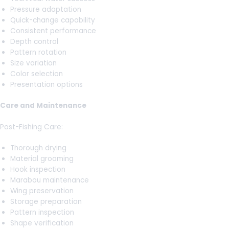
Pressure adaptation
Quick-change capability
Consistent performance
Depth control
Pattern rotation
Size variation
Color selection
Presentation options
Care and Maintenance
Post-Fishing Care:
Thorough drying
Material grooming
Hook inspection
Marabou maintenance
Wing preservation
Storage preparation
Pattern inspection
Shape verification