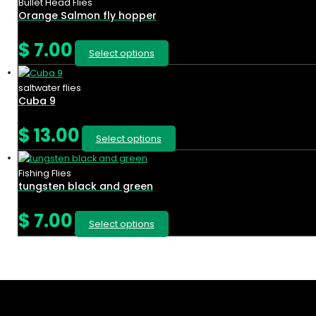
Bullet Head Flies
Orange Salmon fly hopper
$
7.00
Select options
saltwater flies
Cuba 9
$
13.00
Select options
Fishing Flies
tungsten black and green
$
7.00
Select options