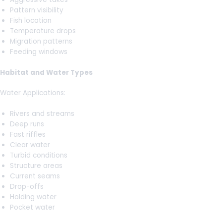
Pattern visibility
Fish location
Temperature drops
Migration patterns
Feeding windows
Habitat and Water Types
Water Applications:
Rivers and streams
Deep runs
Fast riffles
Clear water
Turbid conditions
Structure areas
Current seams
Drop-offs
Holding water
Pocket water