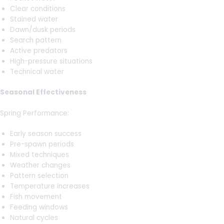
Clear conditions
Stained water
Dawn/dusk periods
Search pattern
Active predators
High-pressure situations
Technical water
Seasonal Effectiveness
Spring Performance:
Early season success
Pre-spawn periods
Mixed techniques
Weather changes
Pattern selection
Temperature increases
Fish movement
Feeding windows
Natural cycles