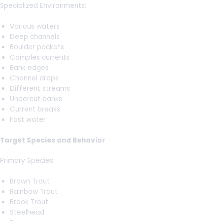
Specialized Environments:
Various waters
Deep channels
Boulder pockets
Complex currents
Bank edges
Channel drops
Different streams
Undercut banks
Current breaks
Fast water
Target Species and Behavior
Primary Species:
Brown Trout
Rainbow Trout
Brook Trout
Steelhead