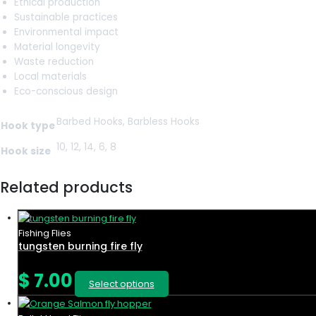
Ethical production
Sustainable practices
Environmental impact
Material longevity
Waste reduction
Local materials
Eco-conscious design
Barbed Hooks, Barbless Hooks
Hook type
10, 12, 14, 6, 8
Hook size
Related products
Fishing Flies
tungsten burning fire fly
$
7.00
Select options