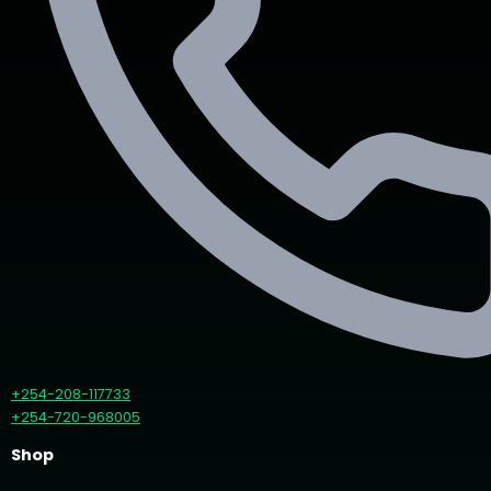
+254-208-117733
+254-720-968005
Shop