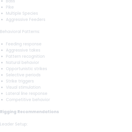
Bass
Pike
Multiple Species
Aggressive Feeders
Behavioral Patterns:
Feeding response
Aggressive takes
Pattern recognition
Natural behavior
Opportunistic strikes
Selective periods
Strike triggers
Visual stimulation
Lateral line response
Competitive behavior
Rigging Recommendations
Leader Setup: