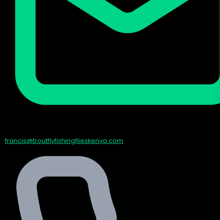
francis@troutflyfishingflieskenya.com