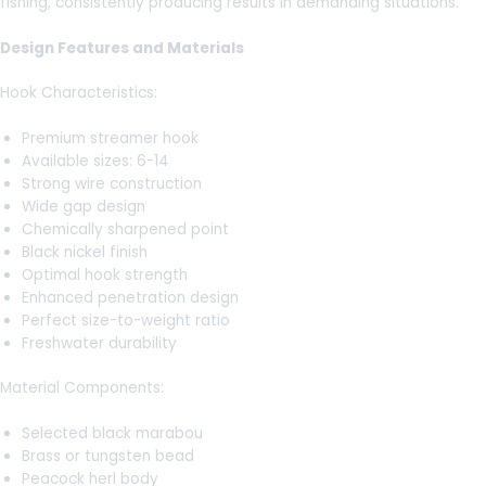
fishing, consistently producing results in demanding situations.
Design Features and Materials
Hook Characteristics:
Premium streamer hook
Available sizes: 6-14
Strong wire construction
Wide gap design
Chemically sharpened point
Black nickel finish
Optimal hook strength
Enhanced penetration design
Perfect size-to-weight ratio
Freshwater durability
Material Components:
Selected black marabou
Brass or tungsten bead
Peacock herl body