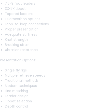
7.5-9 foot leaders
3X-5X tippet
Tapered leaders
Fluorocarbon options
Loop-to-loop connections
Proper presentation
Adequate stiffness
Knot strength
Breaking strain
Abrasion resistance
Presentation Options:
Single fly rigs
Multiple retrieve speeds
Traditional methods
Modern techniques
Line matching
Leader design
Tippet selection
Depth control