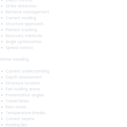
Depth control
Strike detection
Retrieve management
Current reading
Structure approach
Pattern tracking
Recovery methods
Angle optimization
Speed control
Water Reading:
Current understanding
Depth assessment
Structure location
Fish holding areas
Presentation angles
Travel lanes
Rest areas
Temperature breaks
Current seams
Holding lies