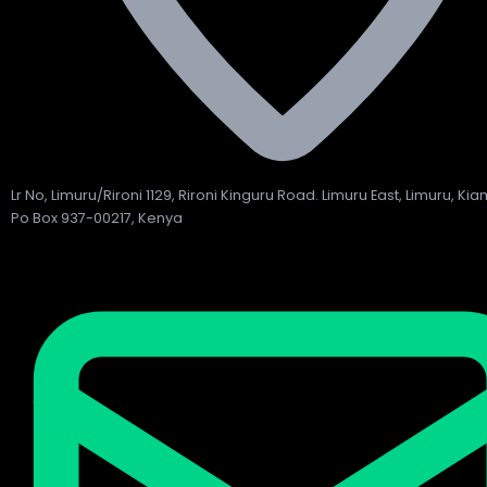
Lr No, Limuru/Rironi 1129, Rironi Kinguru Road. Limuru East, Limuru, Ki
Po Box 937-00217, Kenya