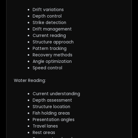
Drift variations
Depth control
Strike detection
Drift management
Current reading
Structure approach
Pattern tracking
Recovery methods
Angle optimization
Speed control
Water Reading:
Current understanding
Depth assessment
Structure location
Fish holding areas
Presentation angles
Travel lanes
Rest areas