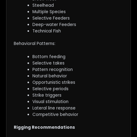
Steelhead
Multiple Species
Selective Feeders
Deep-water Feeders
Technical Fish
Behavioral Patterns:
Bottom feeding
Selective takes
Pattern recognition
Natural behavior
Opportunistic strikes
Selective periods
Strike triggers
Visual stimulation
Lateral line response
Competitive behavior
Rigging Recommendations