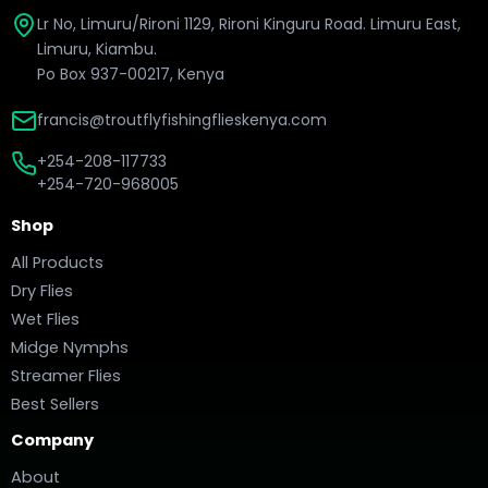
Lr No, Limuru/Rironi 1129, Rironi Kinguru Road. Limuru East,
Limuru, Kiambu.
Po Box 937-00217, Kenya
francis@troutflyfishingflieskenya.com
+254-208-117733
+254-720-968005
Shop
All Products
Dry Flies
Wet Flies
Midge Nymphs
Streamer Flies
Best Sellers
Company
About