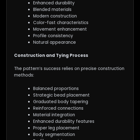
Enhanced durability
Blended materials
Modern construction
Color-fast characteristics
Movement enhancement
Profile consistency
Natural appearance
Construction and Tying Process
The pattern’s success relies on precise construction
methods:
Balanced proportions
Strategic bead placement
Graduated body tapering
Reinforced connections
Material integration
Enhanced durability features
Proper leg placement
Body segmentation