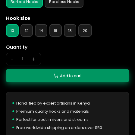
Barbed Hooks
Barbless Hooks
Hook size
10
12
14
16
18
20
Quantity
-
+
Add to cart
Hand-tied by expert artisans in Kenya
Premium quality hooks and materials
Perfect for trout in rivers and streams
Free worldwide shipping on orders over $50