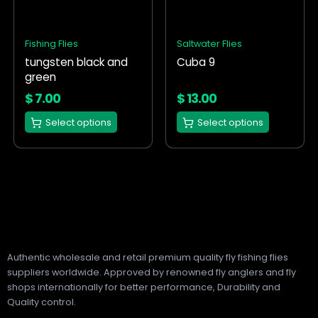
variants.
variants.
The
The
options
options
Fishing Flies
Saltwater Flies
may
may
tungsten black and
Cuba 9
be
be
green
chosen
chosen
on
on
$
7.00
$
13.00
the
the
Select options
Select options
product
product
page
page
Authentic wholesale and retail premium quality fly fishing flies
suppliers worldwide. Approved by renowned fly anglers and fly
shops internationally for better performance, Durability and
Quality control.