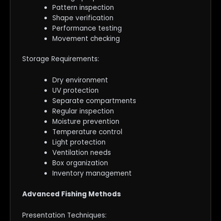
Pattern inspection
Shape verification
Performance testing
Movement checking
Storage Requirements:
Dry environment
UV protection
Separate compartments
Regular inspection
Moisture prevention
Temperature control
Light protection
Ventilation needs
Box organization
Inventory management
Advanced Fishing Methods
Presentation Techniques: