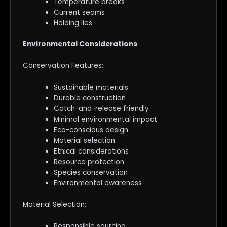
Temperature breaks
Current seams
Holding lies
Environmental Considerations
Conservation Features:
Sustainable materials
Durable construction
Catch-and-release friendly
Minimal environmental impact
Eco-conscious design
Material selection
Ethical considerations
Resource protection
Species conservation
Environmental awareness
Material Selection:
Responsible sourcing