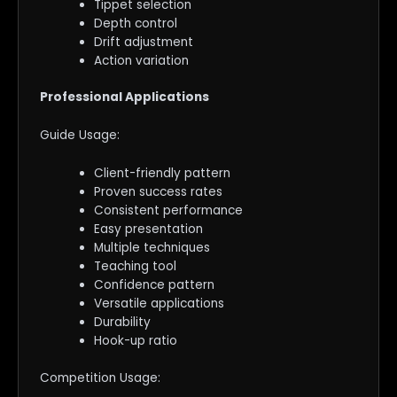
Tippet selection
Depth control
Drift adjustment
Action variation
Professional Applications
Guide Usage:
Client-friendly pattern
Proven success rates
Consistent performance
Easy presentation
Multiple techniques
Teaching tool
Confidence pattern
Versatile applications
Durability
Hook-up ratio
Competition Usage: