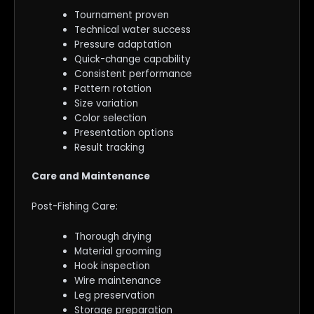
Tournament proven
Technical water success
Pressure adaptation
Quick-change capability
Consistent performance
Pattern rotation
Size variation
Color selection
Presentation options
Result tracking
Care and Maintenance
Post-Fishing Care:
Thorough drying
Material grooming
Hook inspection
Wire maintenance
Leg preservation
Storage preparation