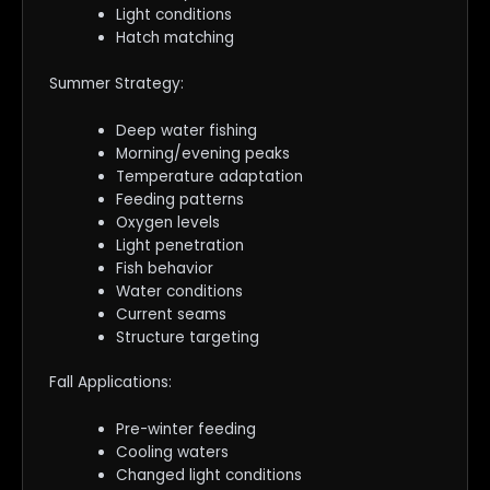
Light conditions
Hatch matching
Summer Strategy:
Deep water fishing
Morning/evening peaks
Temperature adaptation
Feeding patterns
Oxygen levels
Light penetration
Fish behavior
Water conditions
Current seams
Structure targeting
Fall Applications:
Pre-winter feeding
Cooling waters
Changed light conditions