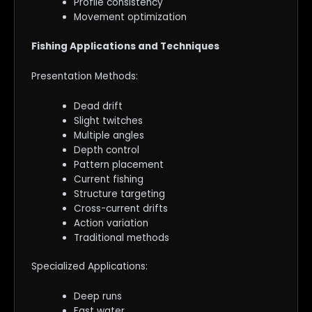
Profile consistency
Movement optimization
Fishing Applications and Techniques
Presentation Methods:
Dead drift
Slight twitches
Multiple angles
Depth control
Pattern placement
Current fishing
Structure targeting
Cross-current drifts
Action variation
Traditional methods
Specialized Applications:
Deep runs
Fast water