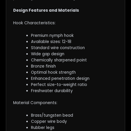
Design Features and Materials
Hook Characteristics:
Premium nymph hook
Available sizes: 12-18
Standard wire construction
Wide gap design
Chemically sharpened point
Bronze finish
Optimal hook strength
Enhanced penetration design
Perfect size-to-weight ratio
Freshwater durability
Material Components:
Brass/tungsten bead
Copper wire body
Rubber legs