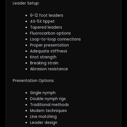
Leader Setup:
9-12 foot leaders
4X-5X tippet
Tapered leaders
Fluorocarbon options
Loop-to-loop connections
Proper presentation
Adequate stiffness
Knot strength
Breaking strain
Abrasion resistance
Presentation Options:
Single nymph
Double nymph rigs
Traditional methods
Modern techniques
Line matching
Leader design