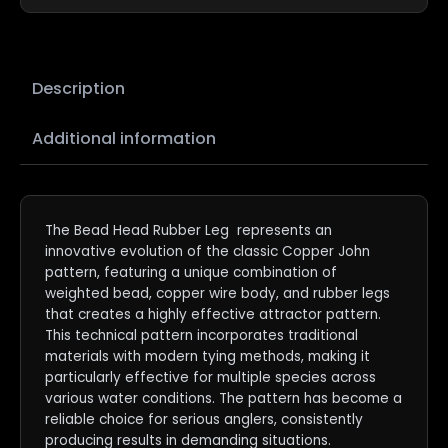
Description
Additional information
The Bead Head Rubber Leg represents an
innovative evolution of the classic Copper John
pattern, featuring a unique combination of
weighted bead, copper wire body, and rubber legs
that creates a highly effective attractor pattern.
This technical pattern incorporates traditional
materials with modern tying methods, making it
particularly effective for multiple species across
various water conditions. The pattern has become a
reliable choice for serious anglers, consistently
producing results in demanding situations.