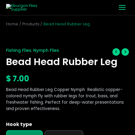
Skip
to
content
Home
Products
Bead Head Rubber Leg
Bead
Head
Rubber
Fishing Flies
Nymph Flies
,
Leg
Bead Head Rubber Leg
quantity
$
7.00
Bead Head Rubber Leg Copper Nymph Realistic copper-
colored nymph fly with rubber legs for trout, bass, and
freshwater fishing. Perfect for deep-water presentations
and proven effectiveness.
Hook type