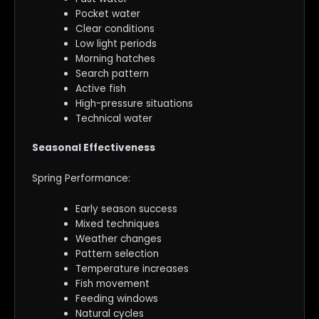
Pocket water
Clear conditions
Low light periods
Morning hatches
Search pattern
Active fish
High-pressure situations
Technical water
Seasonal Effectiveness
Spring Performance:
Early season success
Mixed techniques
Weather changes
Pattern selection
Temperature increases
Fish movement
Feeding windows
Natural cycles