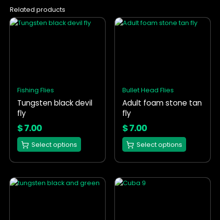
Related products
This
This
product
product
has
has
multiple
multiple
variants.
variants.
The
The
options
options
Fishing Flies
Bullet Head Flies
may
may
Tungsten black devil
Adult foam stone tan
be
be
fly
fly
chosen
chosen
on
on
$
7.00
$
7.00
the
the
Select options
Select options
product
product
page
page
This
This
product
product
has
has
multiple
multiple