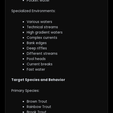
Pocket water
Specialized Environments:
Various waters
Technical streams
High gradient waters
Complex currents
Bank edges
Deep riffles
Different streams
Pool heads
Current breaks
Fast water
Target Species and Behavior
Primary Species:
Brown Trout
Rainbow Trout
Brook Trout