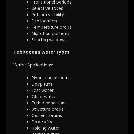
Transitional periods
Selective takes
Pattern visibility
Fish location
Temperature drops
Migration patterns
Feeding windows
Habitat and Water Types
Water Applications:
Rivers and streams
Deep runs
Fast water
Clear water
Turbid conditions
Structure areas
Current seams
Drop-offs
Holding water