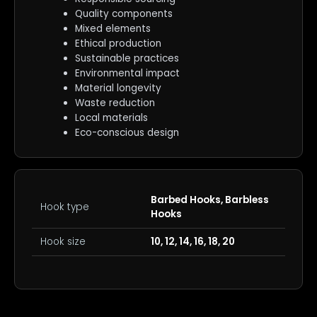
Quality components
Mixed elements
Ethical production
Sustainable practices
Environmental impact
Material longevity
Waste reduction
Local materials
Eco-conscious design
Barbed Hooks, Barbless
Hook type
Hooks
Hook size
10, 12, 14, 16, 18, 20