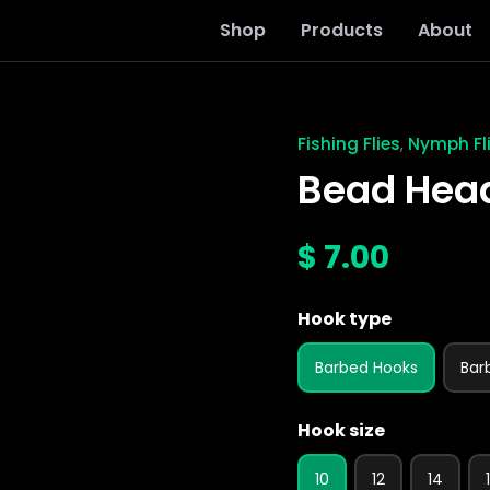
Shop
Products
About
Fishing Flies
Nymph Fl
,
Bead
Head
Bead Hea
Green
Tail
Nymph
$
7.00
quantity
Hook type
Barbed Hooks
Bar
Hook size
10
12
14