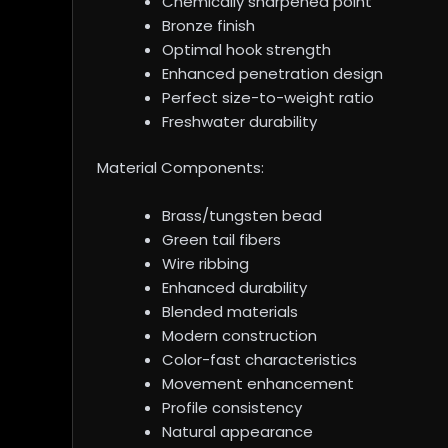
Chemically sharpened point
Bronze finish
Optimal hook strength
Enhanced penetration design
Perfect size-to-weight ratio
Freshwater durability
Material Components:
Brass/tungsten bead
Green tail fibers
Wire ribbing
Enhanced durability
Blended materials
Modern construction
Color-fast characteristics
Movement enhancement
Profile consistency
Natural appearance