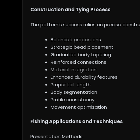
Construction and Tying Process
The pattern’s success relies on precise const
Balanced proportions
Strategic bead placement
Graduated body tapering
Reinforced connections
Material integration
Enhanced durability features
Proper tail length
Body segmentation
Profile consistency
Movement optimization
Fishing Applications and Techniques
Presentation Methods: