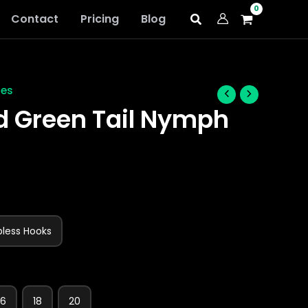
Contact
Pricing
Blog
ies
d Green Tail Nymph
bless Hooks
16
18
20