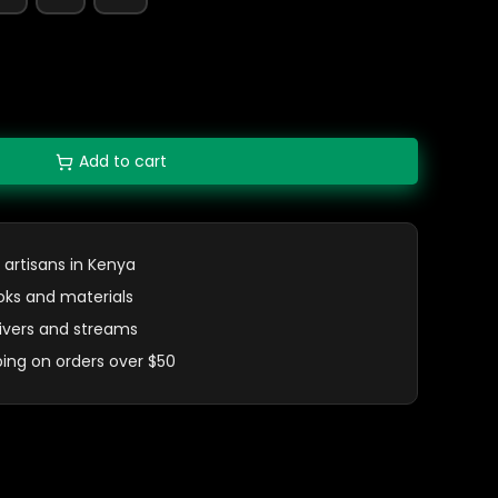
Add to cart
 artisans in Kenya
oks and materials
 rivers and streams
ping on orders over $50