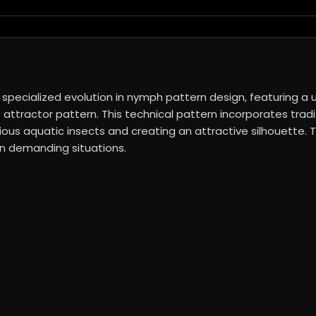
specialized evolution in nymph pattern design, featuring 
ve attractor pattern. This technical pattern incorporates tra
various aquatic insects and creating an attractive silhouette
 in demanding situations.