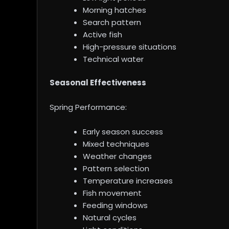
Morning hatches
Search pattern
Active fish
High-pressure situations
Technical water
Seasonal Effectiveness
Spring Performance:
Early season success
Mixed techniques
Weather changes
Pattern selection
Temperature increases
Fish movement
Feeding windows
Natural cycles