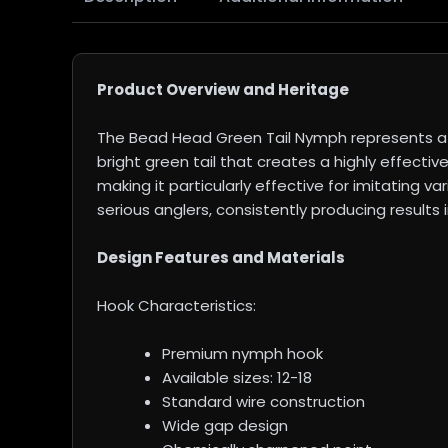
Product Overview and Heritage
The Bead Head Green Tail Nymph represents a 
bright green tail that creates a highly effecti
making it particularly effective for imitating 
serious anglers, consistently producing results
Design Features and Materials
Hook Characteristics:
Premium nymph hook
Available sizes: 12-18
Standard wire construction
Wide gap design