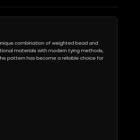
a unique combination of weighted bead and
ditional materials with modern tying methods,
. The pattern has become a reliable choice for