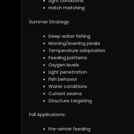
Light conditions
Hatch matching
Summer Strategy:
Deep water fishing
Morning/evening peaks
Temperature adaptation
Feeding patterns
Oxygen levels
Light penetration
Fish behavior
Water conditions
Current seams
Structure targeting
Fall Applications:
Pre-winter feeding