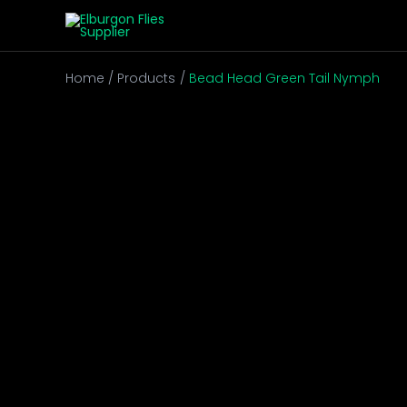
Skip
to
content
Home
Products
Bead Head Green Tail Nymph