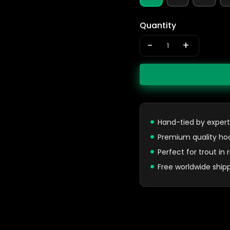
Quantity
-
+
Hand-tied by expert
Premium quality ho
Perfect for trout in
Free worldwide ship