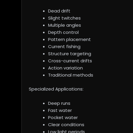
Dead drift
Slight twitches
Multiple angles
Depth control
Pattern placement
Current fishing
Structure targeting
Cross-current drifts
Action variation
Traditional methods
Specialized Applications:
Deep runs
Fast water
Pocket water
Clear conditions
Low light periods