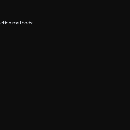
ruction methods: