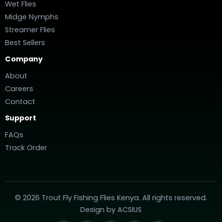
Wet Flies
Midge Nymphs
Streamer Flies
Best Sellers
Company
About
Careers
Contact
Support
FAQs
Track Order
© 2026 Trout Fly Fishing Flies Kenya. All rights reserved.
Design by
ACSIUS