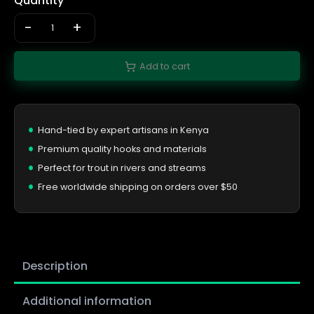
Quantity
-
+
Add to cart
Hand-tied by expert artisans in Kenya
Premium quality hooks and materials
Perfect for trout in rivers and streams
Free worldwide shipping on orders over $50
Description
Additional information