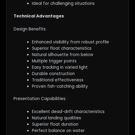
Ideal for challenging situations
Technical Advantages
Design Benefits:
Enhanced visibility from robust profile
Superior float characteristics
Natural silhouette from below
Multiple trigger points
Easy tracking in varied light
Durable construction
Traditional effectiveness
Proven fish-catching ability
Presentation Capabilities:
Excellent dead-drift characteristics
Natural landing qualities
Superior float duration
Perfect balance on water