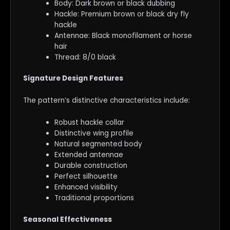
Body: Dark brown or black dubbing
Hackle: Premium brown or black dry fly
hackle
Antennae: Black monofilament or horse
hair
Thread: 8/0 black
Signature Design Features
The pattern’s distinctive characteristics include:
Robust hackle collar
Distinctive wing profile
Natural segmented body
Extended antennae
Durable construction
Perfect silhouette
Enhanced visibility
Traditional proportions
Seasonal Effectiveness