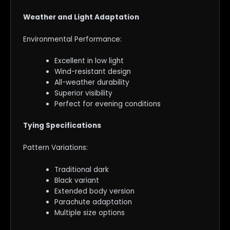
Weather and Light Adaptation
Environmental Performance:
Excellent in low light
Wind-resistant design
All-weather durability
Superior visibility
Perfect for evening conditions
Tying Specifications
Pattern Variations:
Traditional dark
Black variant
Extended body version
Parachute adaptation
Multiple size options