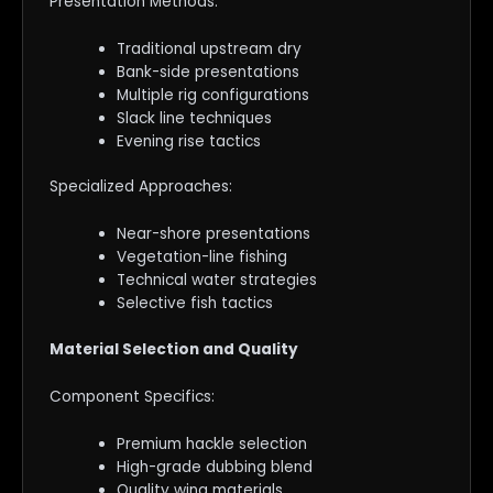
Presentation Methods:
Traditional upstream dry
Bank-side presentations
Multiple rig configurations
Slack line techniques
Evening rise tactics
Specialized Approaches:
Near-shore presentations
Vegetation-line fishing
Technical water strategies
Selective fish tactics
Material Selection and Quality
Component Specifics:
Premium hackle selection
High-grade dubbing blend
Quality wing materials