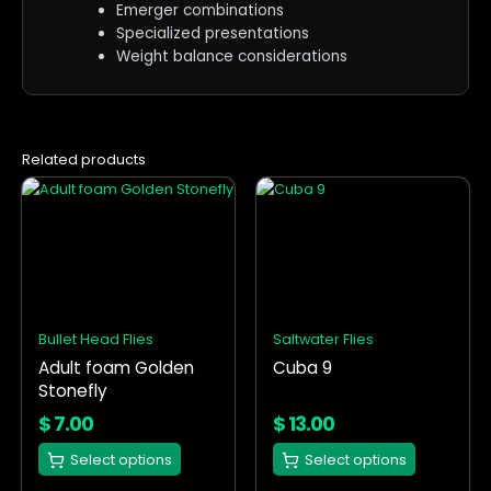
Emerger combinations
Specialized presentations
Weight balance considerations
Related products
This
This
product
product
has
has
multiple
multiple
variants.
variants.
The
The
options
options
Bullet Head Flies
Saltwater Flies
may
may
Adult foam Golden
Cuba 9
be
be
Stonefly
chosen
chosen
on
on
$
7.00
$
13.00
the
the
Select options
Select options
product
product
page
page