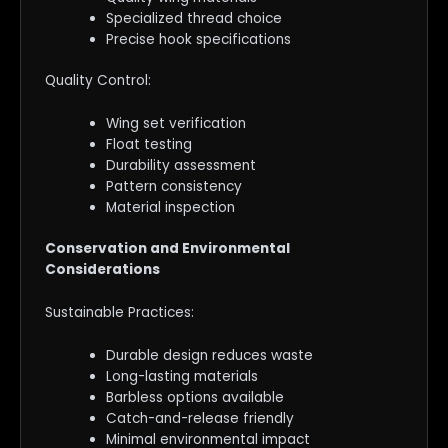
Specialized thread choice
Precise hook specifications
Quality Control:
Wing set verification
Float testing
Durability assessment
Pattern consistency
Material inspection
Conservation and Environmental
Considerations
Sustainable Practices:
Durable design reduces waste
Long-lasting materials
Barbless options available
Catch-and-release friendly
Minimal environmental impact