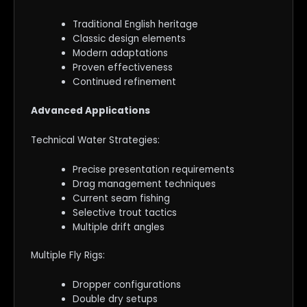
Traditional English heritage
Classic design elements
Modern adaptations
Proven effectiveness
Continued refinement
Advanced Applications
Technical Water Strategies:
Precise presentation requirements
Drag management techniques
Current seam fishing
Selective trout tactics
Multiple drift angles
Multiple Fly Rigs:
Dropper configurations
Double dry setups