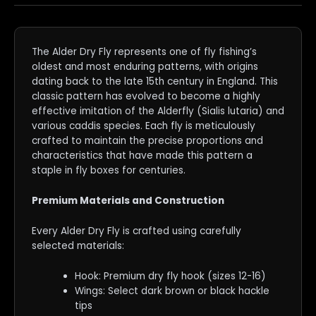
The Alder Dry Fly represents one of fly fishing’s
oldest and most enduring patterns, with origins
dating back to the late 15th century in England. This
classic pattern has evolved to become a highly
effective imitation of the Alderfly (Sialis lutaria) and
various caddis species. Each fly is meticulously
crafted to maintain the precise proportions and
characteristics that have made this pattern a
staple in fly boxes for centuries.
Premium Materials and Construction
Every Alder Dry Fly is crafted using carefully
selected materials:
Hook: Premium dry fly hook (sizes 12-16)
Wings: Select dark brown or black hackle
tips