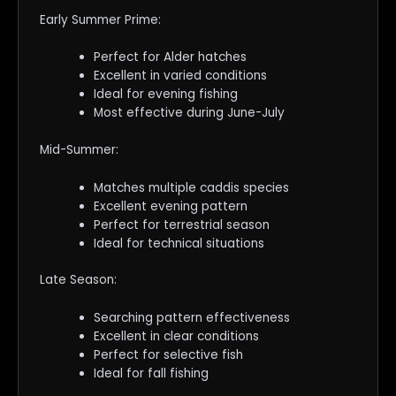
Early Summer Prime:
Perfect for Alder hatches
Excellent in varied conditions
Ideal for evening fishing
Most effective during June-July
Mid-Summer:
Matches multiple caddis species
Excellent evening pattern
Perfect for terrestrial season
Ideal for technical situations
Late Season:
Searching pattern effectiveness
Excellent in clear conditions
Perfect for selective fish
Ideal for fall fishing