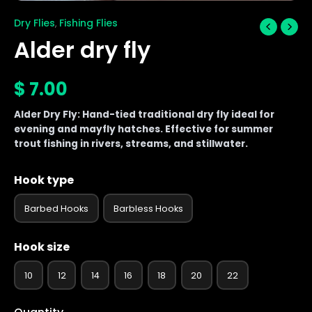
Dry Flies
Fishing Flies
,
Alder dry fly
$
7.00
Alder Dry Fly: Hand-tied traditional dry fly ideal for
evening and mayfly hatches. Effective for summer
trout fishing in rivers, streams, and stillwater.
Hook type
Barbed Hooks
Barbless Hooks
Hook size
10
12
14
16
18
20
22