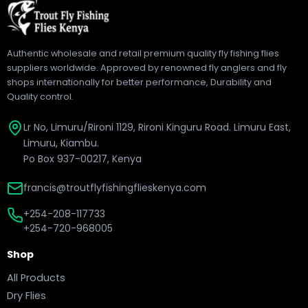
Authentic wholesale and retail premium quality fly fishing flies
suppliers worldwide. Approved by renowned fly anglers and fly
shops internationally for better performance, Durability and
Quality control.
Lr No, Limuru/Rironi 1129, Rironi Kinguru Road. Limuru East,
Limuru, Kiambu.
Po Box 937-00217, Kenya
francis@troutflyfishingflieskenya.com
+254-208-117733
+254-720-968005
Shop
All Products
Dry Flies