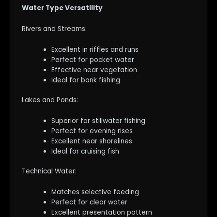
Water Type Versatility
Rivers and Streams:
Excellent in riffles and runs
Perfect for pocket water
Effective near vegetation
Ideal for bank fishing
Lakes and Ponds:
Superior for stillwater fishing
Perfect for evening rises
Excellent near shorelines
Ideal for cruising fish
Technical Water:
Matches selective feeding
Perfect for clear water
Excellent presentation pattern