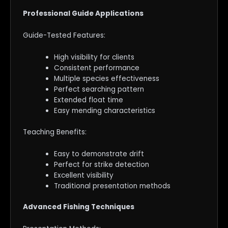
Professional Guide Applications
Guide-Tested Features:
High visibility for clients
Consistent performance
Multiple species effectiveness
Perfect searching pattern
Extended float time
Easy mending characteristics
Teaching Benefits:
Easy to demonstrate drift
Perfect for strike detection
Excellent visibility
Traditional presentation methods
Advanced Fishing Techniques