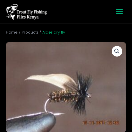
Skip
to
content
Home
Products
Alder dry fly
Alder
dry
fly
quantity