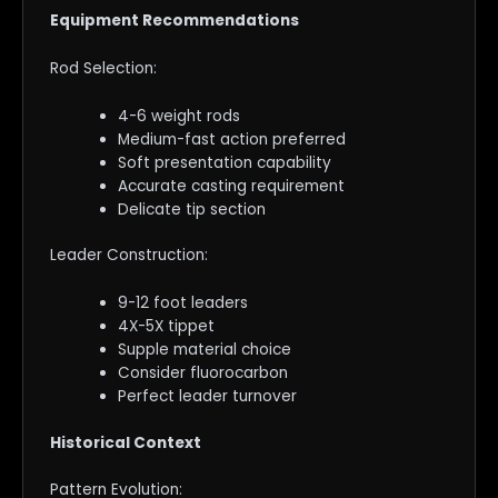
Equipment Recommendations
Rod Selection:
4-6 weight rods
Medium-fast action preferred
Soft presentation capability
Accurate casting requirement
Delicate tip section
Leader Construction:
9-12 foot leaders
4X-5X tippet
Supple material choice
Consider fluorocarbon
Perfect leader turnover
Historical Context
Pattern Evolution: