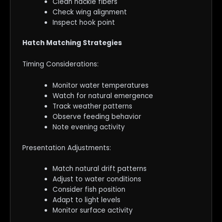
Clean hackle fibers
Check wing alignment
Inspect hook point
Hatch Matching Strategies
Timing Considerations:
Monitor water temperatures
Watch for natural emergence
Track weather patterns
Observe feeding behavior
Note evening activity
Presentation Adjustments:
Match natural drift patterns
Adjust to water conditions
Consider fish position
Adapt to light levels
Monitor surface activity