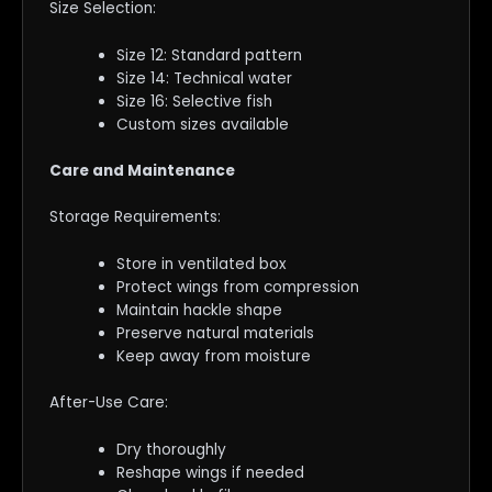
Size Selection:
Size 12: Standard pattern
Size 14: Technical water
Size 16: Selective fish
Custom sizes available
Care and Maintenance
Storage Requirements:
Store in ventilated box
Protect wings from compression
Maintain hackle shape
Preserve natural materials
Keep away from moisture
After-Use Care:
Dry thoroughly
Reshape wings if needed