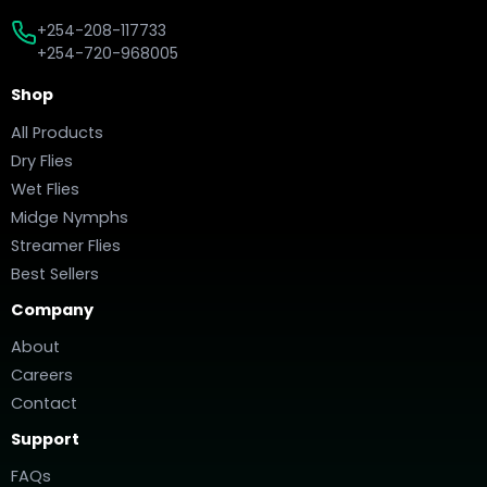
+254-208-117733
+254-720-968005
Shop
All Products
Dry Flies
Wet Flies
Midge Nymphs
Streamer Flies
Best Sellers
Company
About
Careers
Contact
Support
FAQs