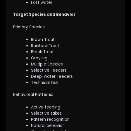
Fast water
Target Species and Behavior
Primary Species:
Brown Trout
Rainbow Trout
Brook Trout
Grayling
Multiple Species
Selective Feeders
Deep-water Feeders
Technical Fish
Behavioral Patterns:
Active feeding
Selective takes
Pattern recognition
Natural behavior