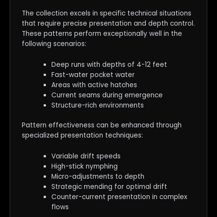
The collection excels in specific technical situations
that require precise presentation and depth control.
These patterns perform exceptionally well in the
following scenarios:
Deep runs with depths of 4-12 feet
Fast-water pocket water
Areas with active hatches
Current seams during emergence
Structure-rich environments
Pattern effectiveness can be enhanced through
specialized presentation techniques:
Variable drift speeds
High-stick nymphing
Micro-adjustments to depth
Strategic mending for optimal drift
Counter-current presentation in complex
flows