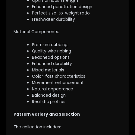
Optimal hook strength
Enhanced penetration design
Perfect size-to-weight ratio
Freshwater durability
Material Components:
Premium dubbing
Quality wire ribbing
Beadhead options
Enhanced durability
Mixed materials
Color-fast characteristics
Movement enhancement
Natural appearance
Balanced design
Realistic profiles
Pattern Variety and Selection
The collection includes: