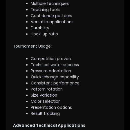
Multiple techniques
Teaching tools
Confidence patterns
Versatile applications
Durability
Hook-up ratio
Tournament Usage:
Competition proven
Technical water success
Pressure adaptation
Quick-change capability
Consistent performance
Pattern rotation
Size variation
Color selection
Presentation options
Result tracking
Advanced Technical Applications