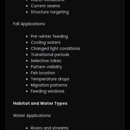
Current seams
Structure targeting
Fall Applications:
Pre-winter feeding
Cooling waters
Changed light conditions
Transitional periods
Selective takes
Pattern visibility
Fish location
Temperature drops
Migration patterns
Feeding windows
Habitat and Water Types
Water Applications:
Rivers and streams