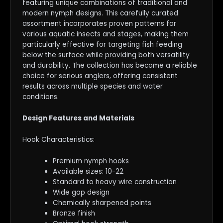
featuring unique combinations of traditional and
modern nymph designs. This carefully curated
assortment incorporates proven patterns for
various aquatic insects and stages, making them
particularly effective for targeting fish feeding
below the surface while providing both versatility
and durability. The collection has become a reliable
choice for serious anglers, offering consistent
results across multiple species and water
conditions.
Design Features and Materials
Hook Characteristics:
Premium nymph hooks
Available sizes: 10-22
Standard to heavy wire construction
Wide gap design
Chemically sharpened points
Bronze finish