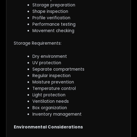
Storage preparation
Shape inspection
Profile verification
Performance testing
Movement checking
Storage Requirements:
Dry environment
UV protection
Separate compartments
Regular inspection
Moisture prevention
Temperature control
Light protection
Ventilation needs
Box organization
Inventory management
Environmental Considerations