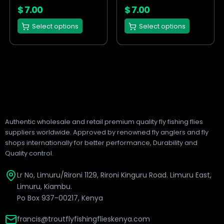
on
on
$
7.00
$
7.00
the
the
Select options
Select options
product
product
page
page
Authentic wholesale and retail premium quality fly fishing flies
suppliers worldwide. Approved by renowned fly anglers and fly
shops internationally for better performance, Durability and
Quality control.
Lr No, Limuru/Rironi 1129, Rironi Kinguru Road. Limuru East,
Limuru, Kiambu.
Po Box 937-00217, Kenya
francis@troutflyfishingflieskenya.com