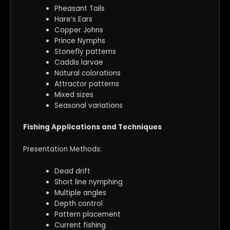
Pheasant Tails
Hare’s Ears
Copper Johns
Prince Nymphs
Stonefly patterns
Caddis larvae
Natural colorations
Attractor patterns
Mixed sizes
Seasonal variations
Fishing Applications and Techniques
Presentation Methods:
Dead drift
Short line nymphing
Multiple angles
Depth control
Pattern placement
Current fishing