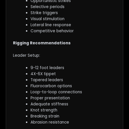
Opportunistic strikes
Selective periods
Strike triggers
Visual stimulation
Lateral line response
Competitive behavior
Rigging Recommendations
Leader Setup:
9-12 foot leaders
4X-6X tippet
Tapered leaders
Fluorocarbon options
Loop-to-loop connections
Proper presentation
Adequate stiffness
Knot strength
Breaking strain
Abrasion resistance