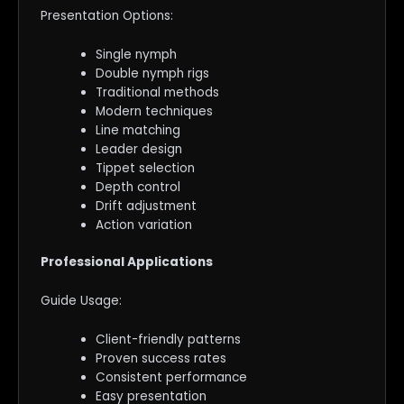
Presentation Options:
Single nymph
Double nymph rigs
Traditional methods
Modern techniques
Line matching
Leader design
Tippet selection
Depth control
Drift adjustment
Action variation
Professional Applications
Guide Usage:
Client-friendly patterns
Proven success rates
Consistent performance
Easy presentation