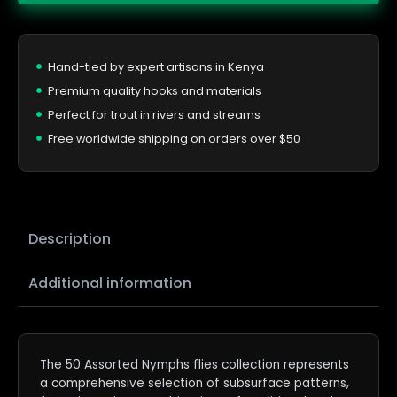
Hand-tied by expert artisans in Kenya
Premium quality hooks and materials
Perfect for trout in rivers and streams
Free worldwide shipping on orders over $50
Description
Additional information
The 50 Assorted Nymphs flies collection represents
a comprehensive selection of subsurface patterns,