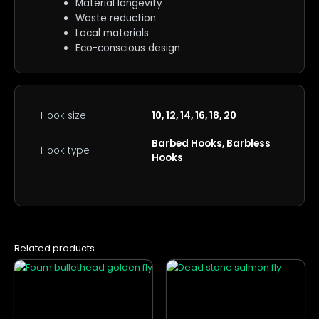
Material longevity
Waste reduction
Local materials
Eco-conscious design
Hook size
10, 12, 14, 16, 18, 20
Barbed Hooks, Barbless
Hook type
Hooks
Related products
This
This
product
product
has
has
multiple
multiple