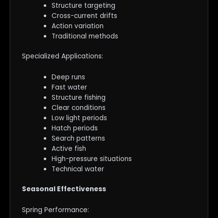
Structure targeting
Cross-current drifts
Action variation
Traditional methods
Specialized Applications:
Deep runs
Fast water
Structure fishing
Clear conditions
Low light periods
Hatch periods
Search patterns
Active fish
High-pressure situations
Technical water
Seasonal Effectiveness
Spring Performance: