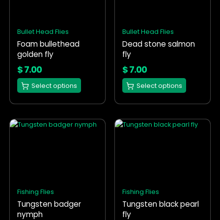
variants.
variants.
The
The
options
options
Bullet Head Flies
Bullet Head Flies
may
may
Foam bullethead
Dead stone salmon
be
be
golden fly
fly
chosen
chosen
on
on
$
7.00
$
7.00
the
the
Select options
Select options
product
product
page
page
This
This
product
product
has
has
multiple
multiple
variants.
variants.
The
The
options
options
Fishing Flies
Fishing Flies
may
may
Tungsten badger
Tungsten black pearl
be
be
nymph
fly
chosen
chosen