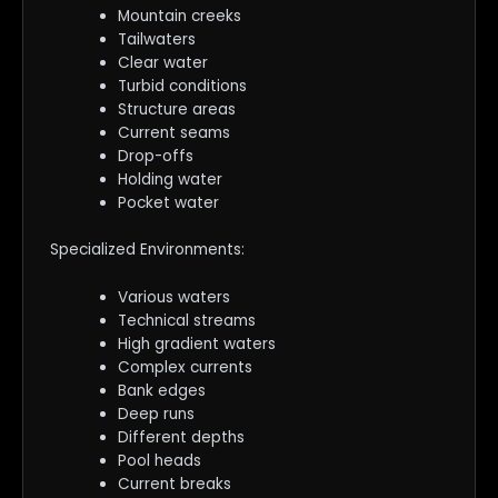
Mountain creeks
Tailwaters
Clear water
Turbid conditions
Structure areas
Current seams
Drop-offs
Holding water
Pocket water
Specialized Environments:
Various waters
Technical streams
High gradient waters
Complex currents
Bank edges
Deep runs
Different depths
Pool heads
Current breaks