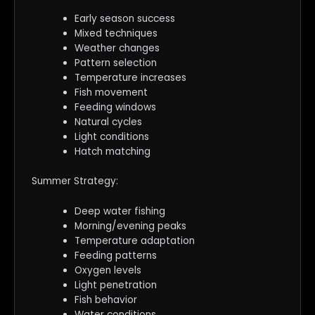
Early season success
Mixed techniques
Weather changes
Pattern selection
Temperature increases
Fish movement
Feeding windows
Natural cycles
Light conditions
Hatch matching
Summer Strategy:
Deep water fishing
Morning/evening peaks
Temperature adaptation
Feeding patterns
Oxygen levels
Light penetration
Fish behavior
Water conditions