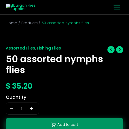
Skip
to
content
Home
Products
50 assorted nymphs flies
50
assorted
nymphs
Assorted Flies
Fishing Flies
,
flies
50 assorted nymphs
quantity
flies
$
35.20
Quantity
-
+
Add to cart