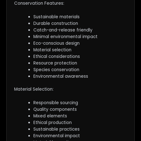
Conservation Features:
Sustainable materials
Durable construction
Catch-and-release friendly
Minimal environmental impact
Eco-conscious design
Material selection
Ethical considerations
Resource protection
Species conservation
Environmental awareness
Material Selection:
Responsible sourcing
Quality components
Mixed elements
Ethical production
Sustainable practices
Environmental impact