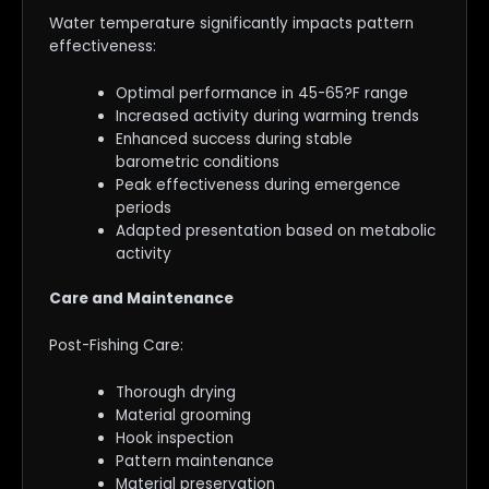
Water temperature significantly impacts pattern
effectiveness:
Optimal performance in 45-65?F range
Increased activity during warming trends
Enhanced success during stable
barometric conditions
Peak effectiveness during emergence
periods
Adapted presentation based on metabolic
activity
Care and Maintenance
Post-Fishing Care:
Thorough drying
Material grooming
Hook inspection
Pattern maintenance
Material preservation