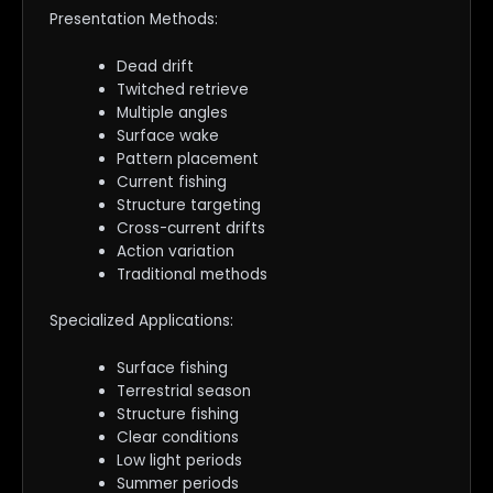
Presentation Methods:
Dead drift
Twitched retrieve
Multiple angles
Surface wake
Pattern placement
Current fishing
Structure targeting
Cross-current drifts
Action variation
Traditional methods
Specialized Applications:
Surface fishing
Terrestrial season
Structure fishing
Clear conditions
Low light periods
Summer periods