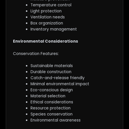
Temperature control
Light protection
Ventilation needs
Box organization
Inventory management
Environmental Considerations
Conservation Features:
Sustainable materials
Durable construction
Catch-and-release friendly
Minimal environmental impact
Eco-conscious design
Material selection
Ethical considerations
Resource protection
Species conservation
Environmental awareness