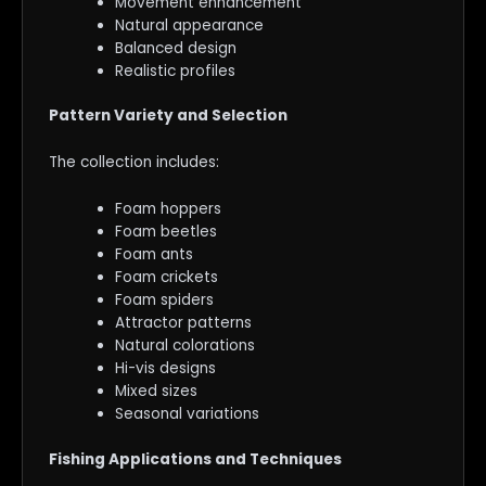
Movement enhancement
Natural appearance
Balanced design
Realistic profiles
Pattern Variety and Selection
The collection includes:
Foam hoppers
Foam beetles
Foam ants
Foam crickets
Foam spiders
Attractor patterns
Natural colorations
Hi-vis designs
Mixed sizes
Seasonal variations
Fishing Applications and Techniques