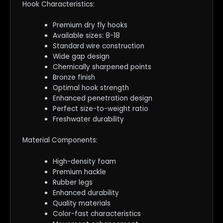
Hook Characteristics:
Premium dry fly hooks
Available sizes: 8-18
Standard wire construction
Wide gap design
Chemically sharpened points
Bronze finish
Optimal hook strength
Enhanced penetration design
Perfect size-to-weight ratio
Freshwater durability
Material Components:
High-density foam
Premium hackle
Rubber legs
Enhanced durability
Quality materials
Color-fast characteristics