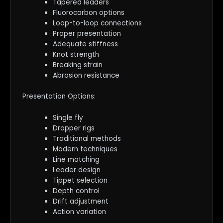
Tapered leaders
Fluorocarbon options
Loop-to-loop connections
Proper presentation
Adequate stiffness
Knot strength
Breaking strain
Abrasion resistance
Presentation Options:
Single fly
Dropper rigs
Traditional methods
Modern techniques
Line matching
Leader design
Tippet selection
Depth control
Drift adjustment
Action variation