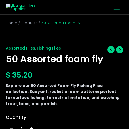
Skip
to
content
Home
Products
50 Assorted foam fly
50
Assorted
foam
Assorted Flies
Fishing Flies
,
fly
50 Assorted foam fly
quantity
$
35.20
Explore our 50 Assorted Foam Fly Fishing Flies
collection. Buoyant, realistic foam patterns perfect
for surface fishing, terrestrial imitation, and catching
trout, bass, and panfish.
Quantity
-
+