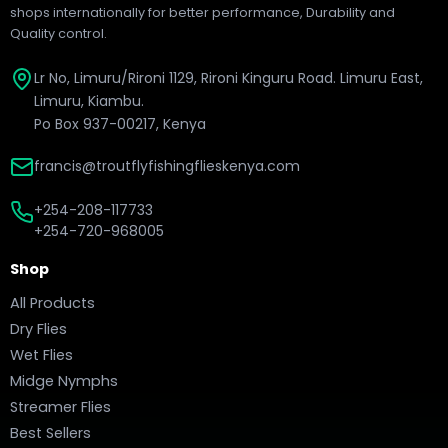
shops internationally for better performance, Durability and
Quality control.
Lr No, Limuru/Rironi 1129, Rironi Kinguru Road. Limuru East,
Limuru, Kiambu.
Po Box 937-00217, Kenya
francis@troutflyfishingflieskenya.com
+254-208-117733
+254-720-968005
Shop
All Products
Dry Flies
Wet Flies
Midge Nymphs
Streamer Flies
Best Sellers