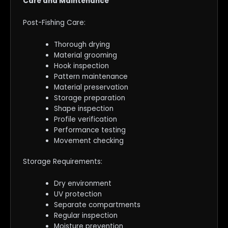
Care and Maintenance
Post-Fishing Care:
Thorough drying
Material grooming
Hook inspection
Pattern maintenance
Material preservation
Storage preparation
Shape inspection
Profile verification
Performance testing
Movement checking
Storage Requirements:
Dry environment
UV protection
Separate compartments
Regular inspection
Moisture prevention