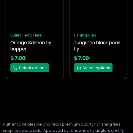
product
product
has
has
multiple
multiple
variants.
variants.
The
The
options
options
Bullet Head Flies
Fishing Flies
may
may
Orange Salmon fly
Tungsten black pearl
be
be
hopper
fly
chosen
chosen
on
on
$
7.00
$
7.00
the
the
Select options
Select options
product
product
page
page
Authentic wholesale and retail premium quality fly fishing flies
suppliers worldwide. Approved by renowned fly anglers and fly