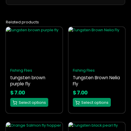
Related products
This
This
product
product
has
has
multiple
multiple
variants.
variants.
The
The
options
options
Fishing Flies
Fishing Flies
may
may
tungsten brown
Tungsten Brown Nelia
be
be
purple fly
Fly
chosen
chosen
on
on
$
7.00
$
7.00
the
the
Select options
Select options
product
product
page
page
This
This