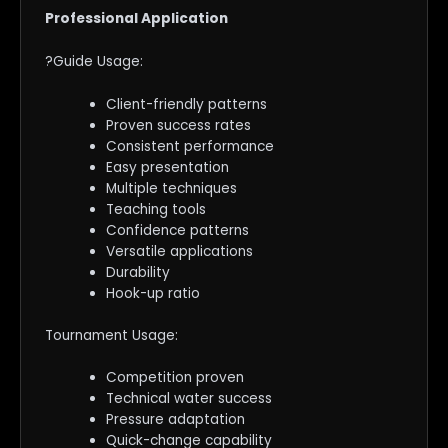
Professional Application
?Guide Usage:
Client-friendly patterns
Proven success rates
Consistent performance
Easy presentation
Multiple techniques
Teaching tools
Confidence patterns
Versatile applications
Durability
Hook-up ratio
Tournament Usage:
Competition proven
Technical water success
Pressure adaptation
Quick-change capability