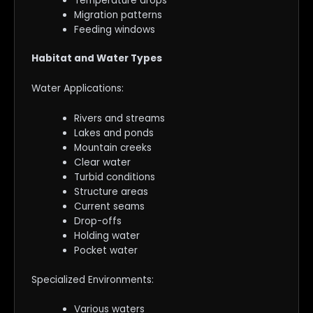
Temperature drops
Migration patterns
Feeding windows
Habitat and Water Types
Water Applications:
Rivers and streams
Lakes and ponds
Mountain creeks
Clear water
Turbid conditions
Structure areas
Current seams
Drop-offs
Holding water
Pocket water
Specialized Environments:
Various waters