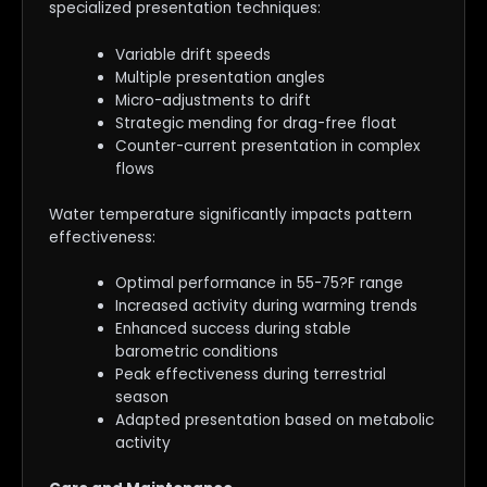
specialized presentation techniques:
Variable drift speeds
Multiple presentation angles
Micro-adjustments to drift
Strategic mending for drag-free float
Counter-current presentation in complex
flows
Water temperature significantly impacts pattern
effectiveness:
Optimal performance in 55-75?F range
Increased activity during warming trends
Enhanced success during stable
barometric conditions
Peak effectiveness during terrestrial
season
Adapted presentation based on metabolic
activity