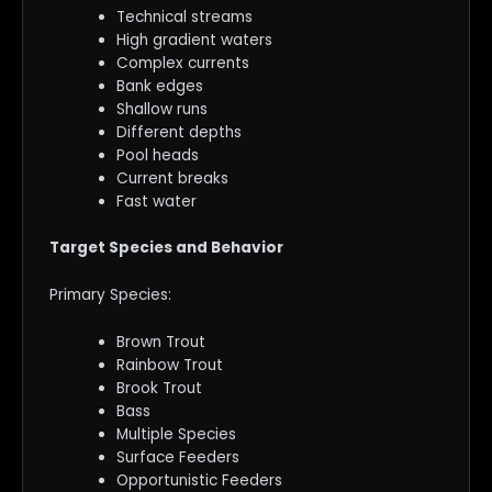
Technical streams
High gradient waters
Complex currents
Bank edges
Shallow runs
Different depths
Pool heads
Current breaks
Fast water
Target Species and Behavior
Primary Species:
Brown Trout
Rainbow Trout
Brook Trout
Bass
Multiple Species
Surface Feeders
Opportunistic Feeders