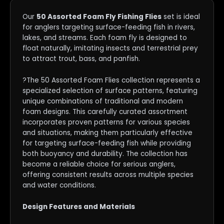
Our
50 Assorted Foam Fly Fishing Flies
set is ideal
for anglers targeting surface-feeding fish in rivers,
lakes, and streams. Each foam fly is designed to
float naturally, imitating insects and terrestrial prey
to attract trout, bass, and panfish.
?The 50 Assorted Foam Flies collection represents a
specialized selection of surface patterns, featuring
unique combinations of traditional and modern
foam designs. This carefully curated assortment
incorporates proven patterns for various species
and situations, making them particularly effective
for targeting surface-feeding fish while providing
both buoyancy and durability. The collection has
become a reliable choice for serious anglers,
offering consistent results across multiple species
and water conditions.
Design Features and Materials