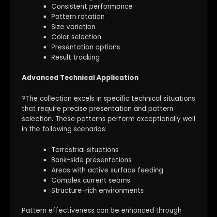
Consistent performance
Pattern rotation
Size variation
Color selection
Presentation options
Result tracking
Advanced Technical Application
?The collection excels in specific technical situations
that require precise presentation and pattern
selection. These patterns perform exceptionally well
in the following scenarios:
Terrestrial situations
Bank-side presentations
Areas with active surface feeding
Complex current seams
Structure-rich environments
Pattern effectiveness can be enhanced through