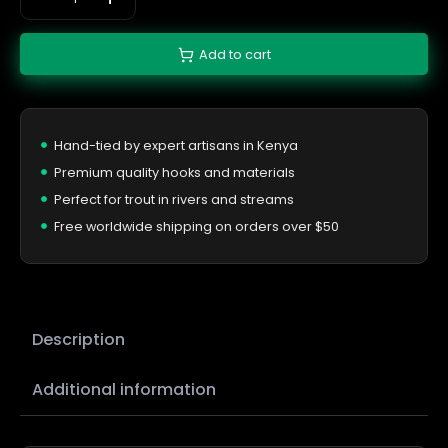
Add to cart
Hand-tied by expert artisans in Kenya
Premium quality hooks and materials
Perfect for trout in rivers and streams
Free worldwide shipping on orders over $50
Description
Additional information