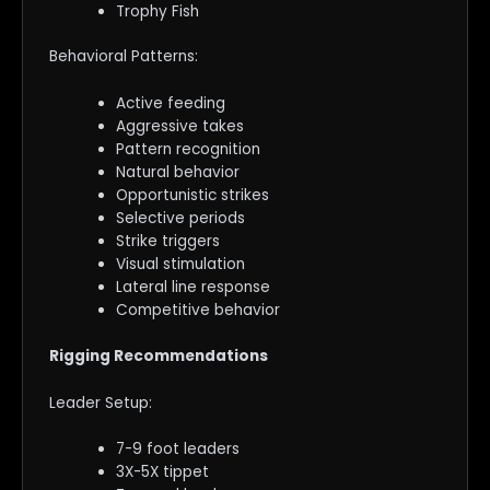
Trophy Fish
Behavioral Patterns:
Active feeding
Aggressive takes
Pattern recognition
Natural behavior
Opportunistic strikes
Selective periods
Strike triggers
Visual stimulation
Lateral line response
Competitive behavior
Rigging Recommendations
Leader Setup:
7-9 foot leaders
3X-5X tippet