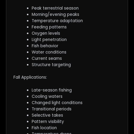
Peak terrestrial season
Morning/evening peaks
Temperature adaptation
Feeding patterns
Oxygen levels
Light penetration
Fish behavior
Water conditions
Current seams
Structure targeting
Fall Applications:
Late-season fishing
Cooling waters
Changed light conditions
Transitional periods
Selective takes
Pattern visibility
Fish location