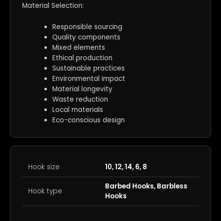
Material Selection:
Responsible sourcing
Quality components
Mixed elements
Ethical production
Sustainable practices
Environmental impact
Material longevity
Waste reduction
Local materials
Eco-conscious design
Hook size
10, 12, 14, 6, 8
Barbed Hooks, Barbless
Hook type
Hooks