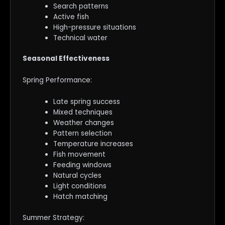
Search patterns
Active fish
High-pressure situations
Technical water
Seasonal Effectiveness
Spring Performance:
Late spring success
Mixed techniques
Weather changes
Pattern selection
Temperature increases
Fish movement
Feeding windows
Natural cycles
Light conditions
Hatch matching
Summer Strategy: