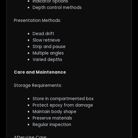
Indicator options
Depth control methods
Presentation Methods:
Dead drift
Slow retrieve
Strip and pause
Multiple angles
Varied depths
Care and Maintenance
Storage Requirements:
Store in compartmented box
Protect epoxy from damage
Maintain body shape
Preserve materials
Regular inspection
After-Use Care: