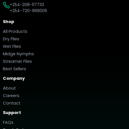
+254-208-117733
+254-720-968005
Shop
All Products
Dry Flies
Wet Flies
Midge Nymphs
Streamer Flies
Best Sellers
Company
About
Careers
Contact
Support
FAQs