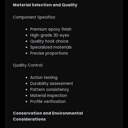
Material Selection and Quality
Component Specifics:
Premium epoxy finish
High-grade 3D eyes
Quality hook choice
Specialized materials
Precise proportions
Quality Control:
Action testing
Durability assessment
Pattern consistency
Material inspection
Profile verification
Conservation and Environmental
Considerations