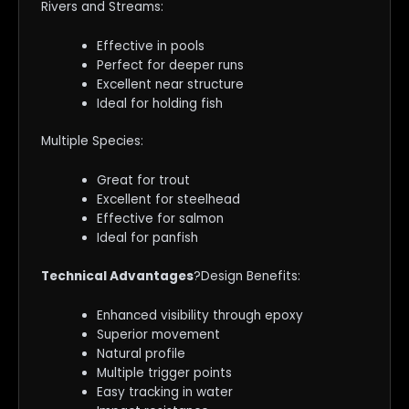
Rivers and Streams:
Effective in pools
Perfect for deeper runs
Excellent near structure
Ideal for holding fish
Multiple Species:
Great for trout
Excellent for steelhead
Effective for salmon
Ideal for panfish
Technical Advantages
?Design Benefits:
Enhanced visibility through epoxy
Superior movement
Natural profile
Multiple trigger points
Easy tracking in water