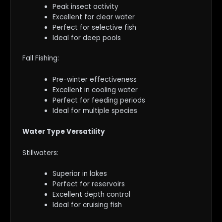
Peak insect activity
Excellent for clear water
Perfect for selective fish
Ideal for deep pools
Fall Fishing:
Pre-winter effectiveness
Excellent in cooling water
Perfect for feeding periods
Ideal for multiple species
Water Type Versatility
Stillwaters:
Superior in lakes
Perfect for reservoirs
Excellent depth control
Ideal for cruising fish