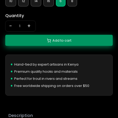
10
12
14
16
6
8
Quantity
-
+
Add to cart
Hand-tied by expert artisans in Kenya
Premium quality hooks and materials
Perfect for trout in rivers and streams
Free worldwide shipping on orders over $50
Description