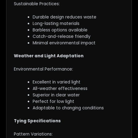
Sustainable Practices:
Durable design reduces waste
Long-lasting materials
Barbless options available
Catch-and-release friendly
Minimal environmental impact
Weather and Light Adaptation
Environmental Performance:
Excellent in varied light
All-weather effectiveness
Superior in clear water
Perfect for low light
Adaptable to changing conditions
Tying Specifications
Pattern Variations: