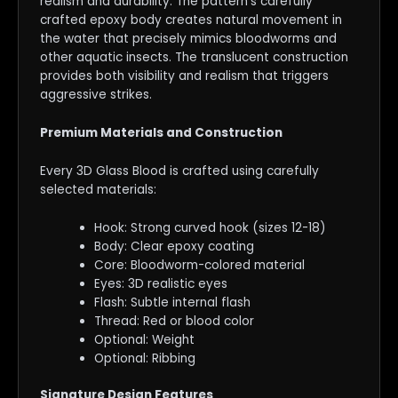
realism and durability. The pattern’s carefully
crafted epoxy body creates natural movement in
the water that precisely mimics bloodworms and
other aquatic insects. The translucent construction
provides both visibility and realism that triggers
aggressive strikes.
Premium Materials and Construction
Every 3D Glass Blood is crafted using carefully
selected materials:
Hook: Strong curved hook (sizes 12-18)
Body: Clear epoxy coating
Core: Bloodworm-colored material
Eyes: 3D realistic eyes
Flash: Subtle internal flash
Thread: Red or blood color
Optional: Weight
Optional: Ribbing
Signature Design Features