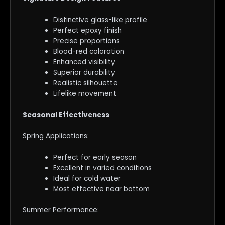
Distinctive glass-like profile
Perfect epoxy finish
Precise proportions
Blood-red coloration
Enhanced visibility
Superior durability
Realistic silhouette
Lifelike movement
Seasonal Effectiveness
Spring Applications:
Perfect for early season
Excellent in varied conditions
Ideal for cold water
Most effective near bottom
Summer Performance: