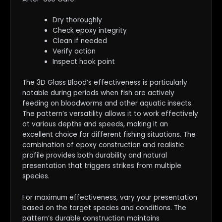
Dry thoroughly
Check epoxy integrity
Clean if needed
Verify action
Inspect hook point
The 3D Glass Blood’s effectiveness is particularly
notable during periods when fish are actively
feeding on bloodworms and other aquatic insects.
The pattern’s versatility allows it to work effectively
at various depths and speeds, making it an
excellent choice for different fishing situations. The
combination of epoxy construction and realistic
profile provides both durability and natural
presentation that triggers strikes from multiple
species.
For maximum effectiveness, vary your presentation
based on the target species and conditions. The
pattern’s durable construction maintains