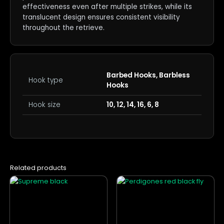
effectiveness even after multiple strikes, while its
translucent design ensures consistent visibility
throughout the retrieve.
Barbed Hooks, Barbless
Hook type
Hooks
Hook size
10, 12, 14, 16, 6, 8
Related products
This
This
product
product
has
has
multiple
multiple
variants.
variants.