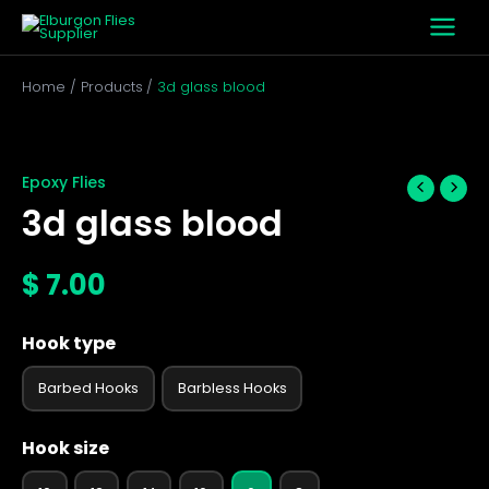
Skip
to
content
Home
Products
3d glass blood
3d
glass
blood
Epoxy Flies
quantity
3d glass blood
$
7.00
Hook type
Barbed Hooks
Barbless Hooks
Hook size