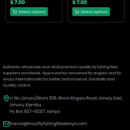
on
on
$
7.00
$
7.00
the
the
Select options
Select options
product
product
page
page
Authentic wholesale and retail premium quality fly fishing flies
suppliers worldwide. Approved by renowned fly anglers and fly
shops internationally for better performance, Durability and
Quality control.
Lr No, Limuru/Rironi 1129, Rironi Kinguru Road. Limuru East,
Limuru, Kiambu.
Po Box 937-00217, Kenya
francis@troutflyfishingflieskenya.com