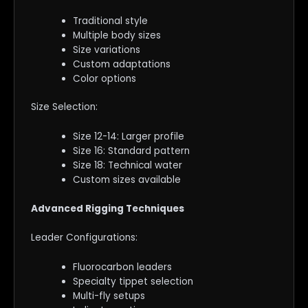
Traditional style
Multiple body sizes
Size variations
Custom adaptations
Color options
Size Selection:
Size 12-14: Larger profile
Size 16: Standard pattern
Size 18: Technical water
Custom sizes available
Advanced Rigging Techniques
Leader Configurations:
Fluorocarbon leaders
Specialty tippet selection
Multi-fly setups