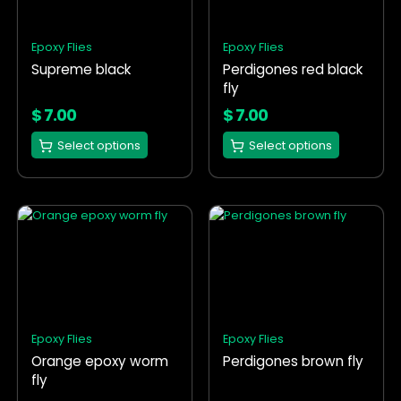
The
The
options
options
Epoxy Flies
Epoxy Flies
may
may
Supreme black
Perdigones red black
be
be
fly
chosen
chosen
on
on
$
7.00
$
7.00
the
the
Select options
Select options
product
product
page
page
This
This
product
product
has
has
multiple
multiple
variants.
variants.
The
The
options
options
Epoxy Flies
Epoxy Flies
may
may
Orange epoxy worm
Perdigones brown fly
be
be
fly
chosen
chosen