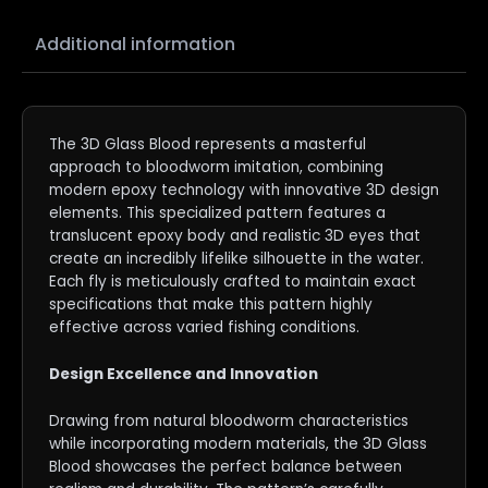
Additional information
The 3D Glass Blood represents a masterful
approach to bloodworm imitation, combining
modern epoxy technology with innovative 3D design
elements. This specialized pattern features a
translucent epoxy body and realistic 3D eyes that
create an incredibly lifelike silhouette in the water.
Each fly is meticulously crafted to maintain exact
specifications that make this pattern highly
effective across varied fishing conditions.
Design Excellence and Innovation
Drawing from natural bloodworm characteristics
while incorporating modern materials, the 3D Glass
Blood showcases the perfect balance between