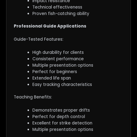
Impact resistance
Technical effectiveness
Proven fish-catching ability
Professional Guide Applications
Guide-Tested Features:
High durability for clients
Consistent performance
Multiple presentation options
Perfect for beginners
Extended life span
Easy tracking characteristics
Teaching Benefits:
Demonstrates proper drifts
Perfect for depth control
Excellent for strike detection
Multiple presentation options