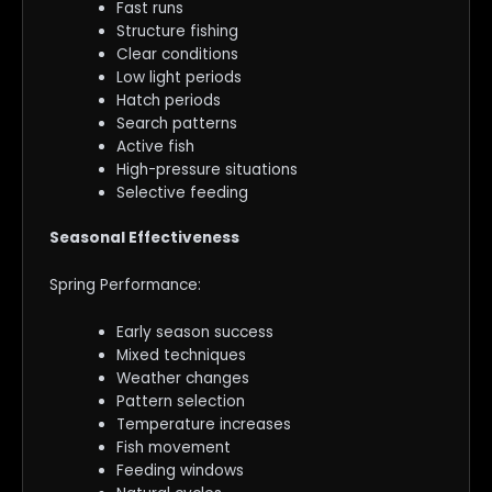
Fast runs
Structure fishing
Clear conditions
Low light periods
Hatch periods
Search patterns
Active fish
High-pressure situations
Selective feeding
Seasonal Effectiveness
Spring Performance:
Early season success
Mixed techniques
Weather changes
Pattern selection
Temperature increases
Fish movement
Feeding windows