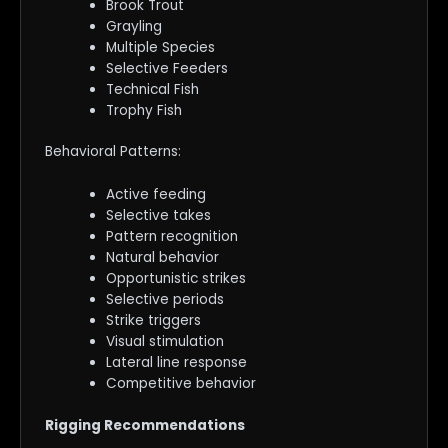
Brook Trout
Grayling
Multiple Species
Selective Feeders
Technical Fish
Trophy Fish
Behavioral Patterns:
Active feeding
Selective takes
Pattern recognition
Natural behavior
Opportunistic strikes
Selective periods
Strike triggers
Visual stimulation
Lateral line response
Competitive behavior
Rigging Recommendations