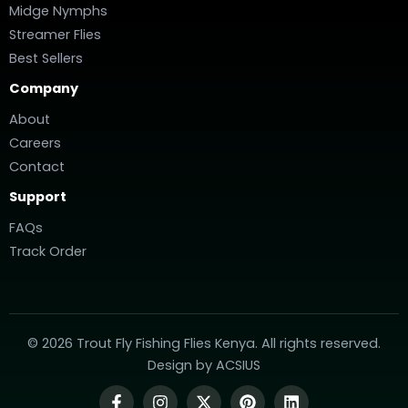
Midge Nymphs
Streamer Flies
Best Sellers
Company
About
Careers
Contact
Support
FAQs
Track Order
© 2026 Trout Fly Fishing Flies Kenya. All rights reserved.
Design by
ACSIUS