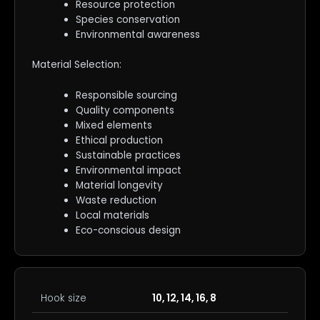
Resource protection
Species conservation
Environmental awareness
Material Selection:
Responsible sourcing
Quality components
Mixed elements
Ethical production
Sustainable practices
Environmental impact
Material longevity
Waste reduction
Local materials
Eco-conscious design
Hook size
10, 12, 14, 16, 8