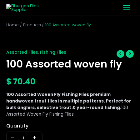
Skip
to
content
Home
Products
100 Assorted woven fly
100
Assorted
woven
Assorted Flies
Fishing Flies
,
fly
100 Assorted woven fly
quantity
$
70.40
100 Assorted Woven Fly Fishing Flies premium
handwoven trout flies in multiple patterns. Perfect for
bulk anglers, selective trout & year-round fishing.
100
Assorted Woven Fly Fishing Flies
Quantity
-
+