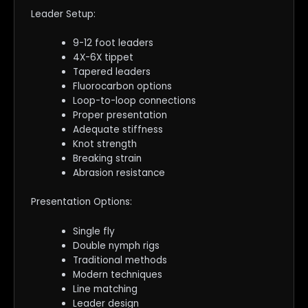
Leader Setup:
9-12 foot leaders
4X-6X tippet
Tapered leaders
Fluorocarbon options
Loop-to-loop connections
Proper presentation
Adequate stiffness
Knot strength
Breaking strain
Abrasion resistance
Presentation Options:
Single fly
Double nymph rigs
Traditional methods
Modern techniques
Line matching
Leader design