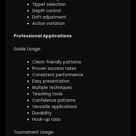
Tippet selection
Depth control
Drift adjustment
Action variation
Professional Applications
Guide Usage:
Client-friendly patterns
Proven success rates
Consistent performance
Easy presentation
Multiple techniques
Teaching tools
Confidence patterns
Versatile applications
Durability
Hook-up ratio
Tournament Usage: