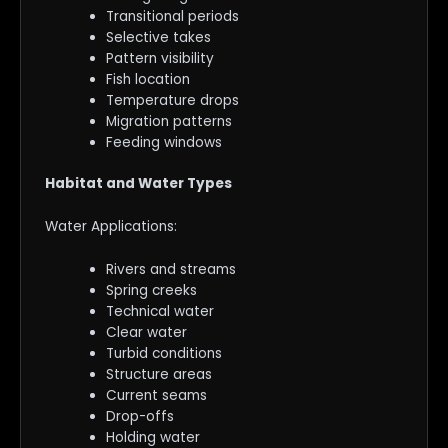
Transitional periods
Selective takes
Pattern visibility
Fish location
Temperature drops
Migration patterns
Feeding windows
Habitat and Water Types
Water Applications:
Rivers and streams
Spring creeks
Technical water
Clear water
Turbid conditions
Structure areas
Current seams
Drop-offs
Holding water