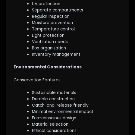
UV protection
Separate compartments
Regular inspection
Moisture prevention
Temperature control
Light protection
Ventilation needs
Box organization
Inventory management
Environmental Considerations
Conservation Features:
Sustainable materials
Durable construction
Catch-and-release friendly
Minimal environmental impact
Eco-conscious design
Material selection
Ethical considerations