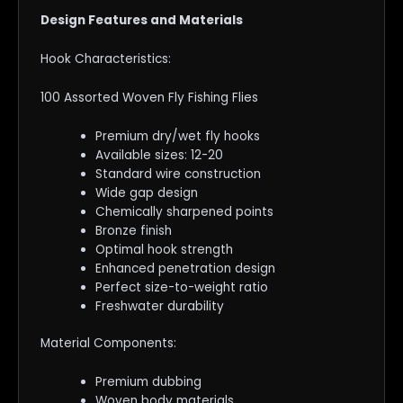
Design Features and Materials
Hook Characteristics:
100 Assorted Woven Fly Fishing Flies
Premium dry/wet fly hooks
Available sizes: 12-20
Standard wire construction
Wide gap design
Chemically sharpened points
Bronze finish
Optimal hook strength
Enhanced penetration design
Perfect size-to-weight ratio
Freshwater durability
Material Components:
Premium dubbing
Woven body materials