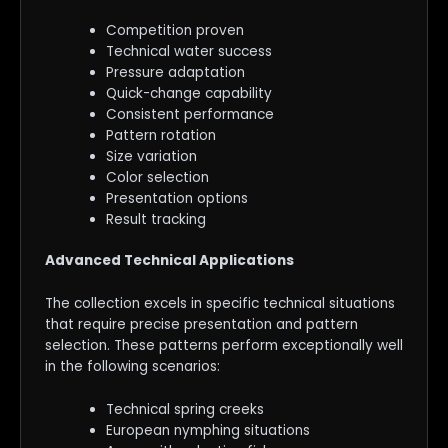
Competition proven
Technical water success
Pressure adaptation
Quick-change capability
Consistent performance
Pattern rotation
Size variation
Color selection
Presentation options
Result tracking
Advanced Technical Applications
The collection excels in specific technical situations
that require precise presentation and pattern
selection. These patterns perform exceptionally well
in the following scenarios:
Technical spring creeks
European nymphing situations