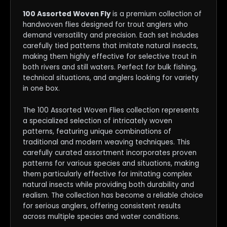
100 Assorted Woven Fly
is a premium collection of
handwoven flies designed for trout anglers who
demand versatility and precision. Each set includes
carefully tied patterns that imitate natural insects,
making them highly effective for selective trout in
both rivers and still waters. Perfect for bulk fishing,
technical situations, and anglers looking for variety
in one box.
The 100 Assorted Woven Flies collection represents
a specialized selection of intricately woven
patterns, featuring unique combinations of
traditional and modern weaving techniques. This
carefully curated assortment incorporates proven
patterns for various species and situations, making
them particularly effective for imitating complex
natural insects while providing both durability and
realism. The collection has become a reliable choice
for serious anglers, offering consistent results
across multiple species and water conditions.