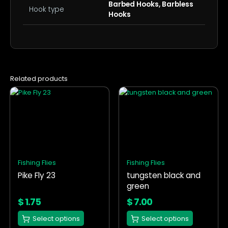
Barbed Hooks, Barbless
Hook type
Hooks
Related products
This
This
product
product
has
has
multiple
multiple
variants.
variants.
The
The
options
options
Fishing Flies
Fishing Flies
may
may
Pike Fly 23
tungsten black and
be
be
green
chosen
chosen
on
on
$
1.75
$
7.00
the
the
Select options
Select options
product
product