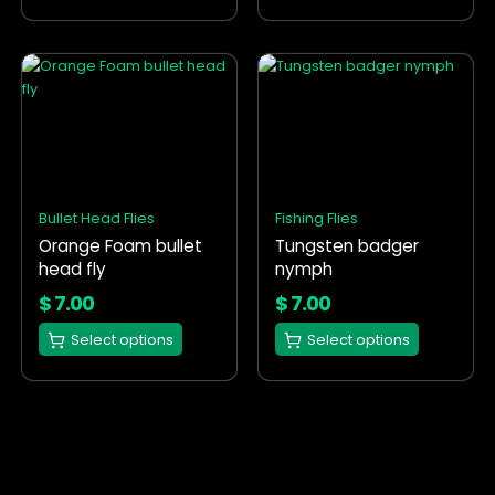
page
page
This
This
product
product
has
has
multiple
multiple
variants.
variants.
The
The
options
options
Bullet Head Flies
Fishing Flies
may
may
Orange Foam bullet
Tungsten badger
be
be
head fly
nymph
chosen
chosen
on
on
$
7.00
$
7.00
the
the
Select options
Select options
product
product
page
page