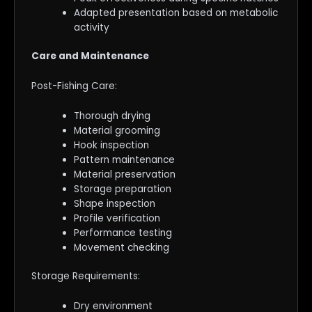
Adapted presentation based on metabolic
activity
Care and Maintenance
Post-Fishing Care:
Thorough drying
Material grooming
Hook inspection
Pattern maintenance
Material preservation
Storage preparation
Shape inspection
Profile verification
Performance testing
Movement checking
Storage Requirements:
Dry environment