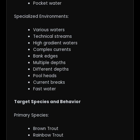
Pocket water
Specialized Environments:
Various waters
Technical streams
High gradient waters
Complex currents
Bank edges
Multiple depths
Different depths
Pool heads
Current breaks
Fast water
Target Species and Behavior
Primary Species:
Brown Trout
Rainbow Trout