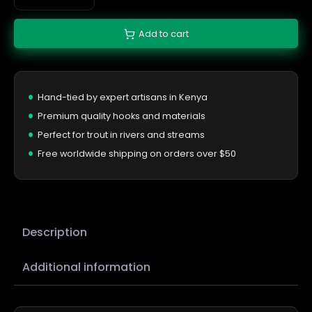
Add to cart
Hand-tied by expert artisans in Kenya
Premium quality hooks and materials
Perfect for trout in rivers and streams
Free worldwide shipping on orders over $50
Description
Additional information