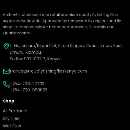
Authentic wholesale and retail premium quality fly fishing flies
suppliers worldwide. Approved by renowned fly anglers and fly
shops internationally for better performance, Durability and
Quality control.
Lr No, Limuru/Rironi 1129, Rironi Kinguru Road. Limuru East,
Limuru, Kiambu.
Po Box 937-00217, Kenya
francis@troutflyfishingflieskenya.com
+254-208-117733
+254-720-968005
Shop
All Products
Dry Flies
Wet Flies