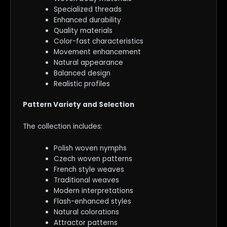
Specialized threads
Enhanced durability
Quality materials
Color-fast characteristics
Movement enhancement
Natural appearance
Balanced design
Realistic profiles
Pattern Variety and Selection
The collection includes:
Polish woven nymphs
Czech woven patterns
French style weaves
Traditional weaves
Modern interpretations
Flash-enhanced styles
Natural colorations
Attractor patterns