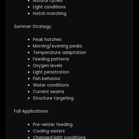
Natural cycles
Light conditions
Hatch matching
Summer Strategy:
Peak hatches
Morning/evening peaks
Temperature adaptation
Feeding patterns
Oxygen levels
Light penetration
Fish behavior
Water conditions
Current seams
Structure targeting
Fall Applications:
Pre-winter feeding
Cooling waters
Changed light conditions