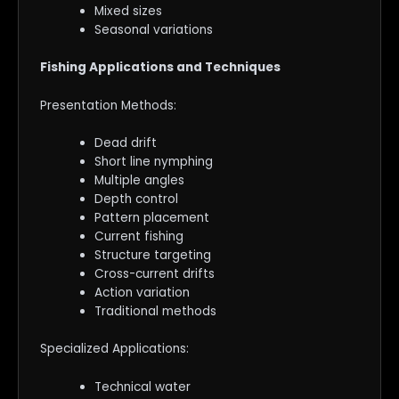
Mixed sizes
Seasonal variations
Fishing Applications and Techniques
Presentation Methods:
Dead drift
Short line nymphing
Multiple angles
Depth control
Pattern placement
Current fishing
Structure targeting
Cross-current drifts
Action variation
Traditional methods
Specialized Applications:
Technical water