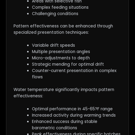
Areas with selective fish
Complex feeding situations
Challenging conditions
Pattern effectiveness can be enhanced through
specialized presentation techniques:
Variable drift speeds
Multiple presentation angles
Micro-adjustments to depth
Strategic mending for optimal drift
Counter-current presentation in complex
flows
Water temperature significantly impacts pattern
effectiveness:
Optimal performance in 45-65?F range
Increased activity during warming trends
Enhanced success during stable
barometric conditions
Peak effectiveness during specific hatches