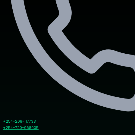
+254-208-117733
+254-720-968005