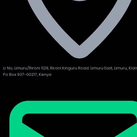
Lr No, Limuru/Rironi 1129, Rironi Kinguru Road. Limuru East, Limuru, Ki
Po Box 937-00217, Kenya