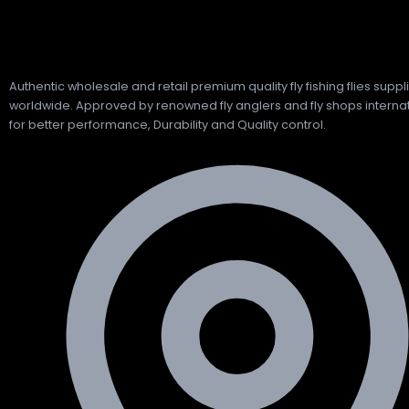
Authentic wholesale and retail premium quality fly fishing flies suppl
worldwide. Approved by renowned fly anglers and fly shops internat
for better performance, Durability and Quality control.