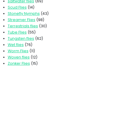
saltwater flies
(69)
Scud Flies
(14)
Stonefly Nymphs
(43)
Streamer Flies
(98)
Terrestrials flies
(30)
Tube Flies
(55)
Tungsten flies
(62)
Wet flies
(76)
Worm Flies
(11)
Woven flies
(12)
Zonker Flies
(15)