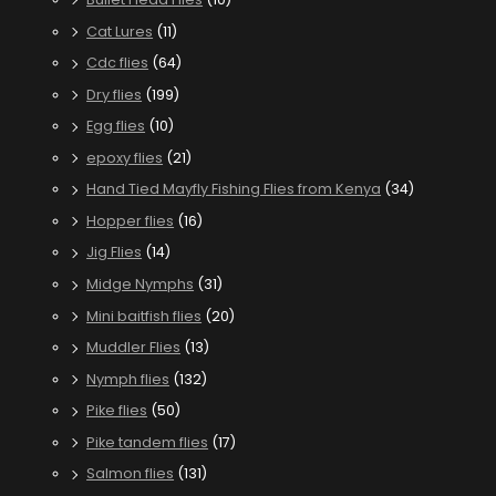
Cat Lures
(11)
Cdc flies
(64)
Dry flies
(199)
Egg flies
(10)
epoxy flies
(21)
Hand Tied Mayfly Fishing Flies from Kenya
(34)
Hopper flies
(16)
Jig Flies
(14)
Midge Nymphs
(31)
Mini baitfish flies
(20)
Muddler Flies
(13)
Nymph flies
(132)
Pike flies
(50)
Pike tandem flies
(17)
Salmon flies
(131)