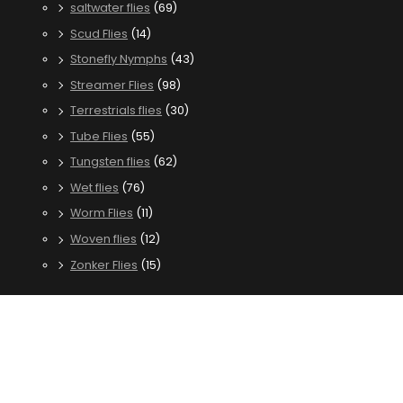
saltwater flies
(69)
Scud Flies
(14)
Stonefly Nymphs
(43)
Streamer Flies
(98)
Terrestrials flies
(30)
Tube Flies
(55)
Tungsten flies
(62)
Wet flies
(76)
Worm Flies
(11)
Woven flies
(12)
Zonker Flies
(15)