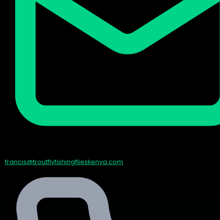
francis@troutflyfishingflieskenya.com