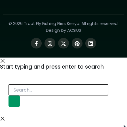
© 2026 Trout Fly Fishing Flies Kenya. All rights reserved.
Design by
ACSIUS
Start typing and press enter to search
Search...
Product Categories