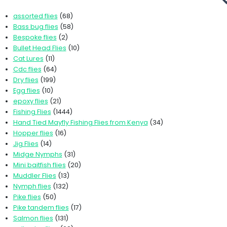
assorted flies
(68)
Bass bug flies
(58)
Bespoke flies
(2)
Bullet Head Flies
(10)
Cat Lures
(11)
Cdc flies
(64)
Dry flies
(199)
Egg flies
(10)
epoxy flies
(21)
Fishing Flies
(1444)
Hand Tied Mayfly Fishing Flies from Kenya
(34)
Hopper flies
(16)
Jig Flies
(14)
Midge Nymphs
(31)
Mini baitfish flies
(20)
Muddler Flies
(13)
Nymph flies
(132)
Pike flies
(50)
Pike tandem flies
(17)
Salmon flies
(131)