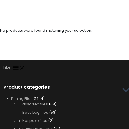
streamers to dredge the depths or weightless patterns that dance
enticingly in the water column. Don’t leave your next fishing trip to
chance, gear up with our premium zonker flies and experience the
thrill of those hard-hitting strikes that zonkers are famous for.
No products were found matching your selection.
Filter
Product categories
Fishing Flies
(1444)
assorted flies
(68)
Bass bug flies
(58)
Bespoke flies
(2)
Bullet Head Flies
(10)