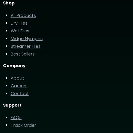
Shop
All Products
Dry Flies
Wet Flies
Midge Nymphs
Streamer Flies
Best Sellers
Company
About
Careers
Contact
Support
FAQs
Track Order