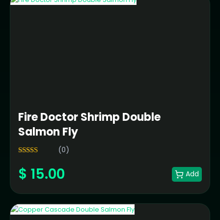
Fire Doctor Shrimp Double
Salmon Fly
(0)
5.00
Rated
$
15.00
out of 5
Add