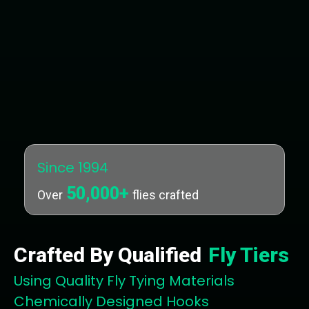
Since 1994
50,000+
Over
flies crafted
Crafted By Qualified
Fly Tiers
Using Quality Fly Tying Materials
Chemically Designed Hooks