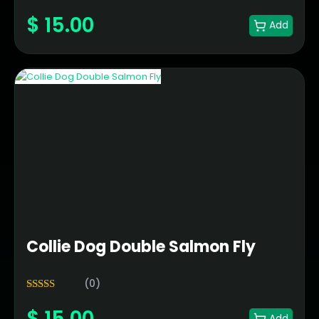
5.00
Rated
$
15.00
out of 5
Add
Collie Dog Double Salmon Fly
(0)
5.00
Rated
$
15.00
out of 5
Add