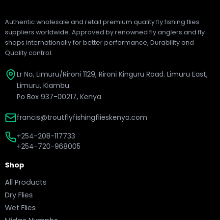
Authentic wholesale and retail premium quality fly fishing flies
suppliers worldwide. Approved by renowned fly anglers and fly
shops internationally for better performance, Durability and
Quality control.
Lr No, Limuru/Rironi 1129, Rironi Kinguru Road. Limuru East,
Limuru, Kiambu.
Po Box 937-00217, Kenya
francis@troutflyfishingflieskenya.com
+254-208-117733
+254-720-968005
Shop
All Products
Dry Flies
Wet Flies