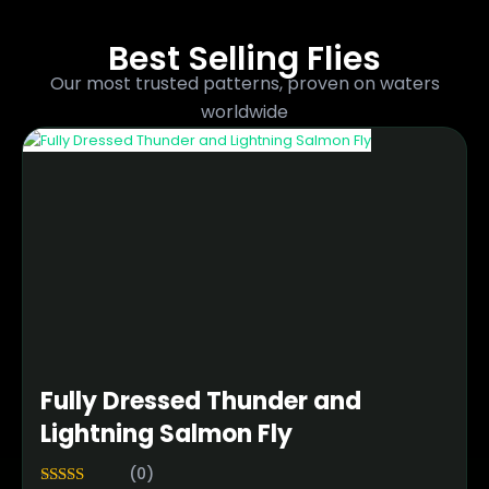
Best Selling Flies
Our most trusted patterns, proven on waters
worldwide
Fully Dressed Thunder and
Lightning Salmon Fly
(0)