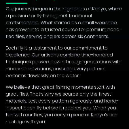
Our journey began in the highlands of Kenya, where
a passion for fly fishing met traditional
craftsmanship. What started as a small workshop
has grown into a trusted source for premium hand-
tied flies, serving anglers across six continents.
Each fly is a testament to our commitment to
excellence. Our artisans combine time-honored
techniques passed down through generations with
modern innovations, ensuring every pattern
performs flawlessly on the water.
We believe that great fishing moments start with
great flies. That’s why we source only the finest
materials, test every pattern rigorously, and hand-
inspect each fly before it reaches you. When you
fish with our flies, you carry a piece of Kenya’s rich
heritage with you.