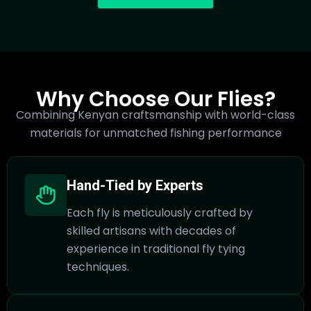
Why Choose Our Flies?
Combining Kenyan craftsmanship with world-class
materials for unmatched fishing performance
Hand-Tied by Experts
Each fly is meticulously crafted by
skilled artisans with decades of
experience in traditional fly tying
techniques.