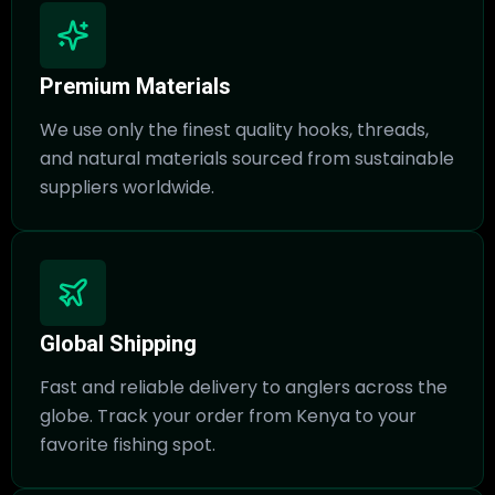
Premium Materials
We use only the finest quality hooks, threads,
and natural materials sourced from sustainable
suppliers worldwide.
Global Shipping
Fast and reliable delivery to anglers across the
globe. Track your order from Kenya to your
favorite fishing spot.