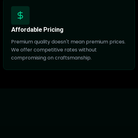
Affordable Pricing
Premium quality doesn't mean premium prices.
We offer competitive rates without
compromising on craftsmanship.