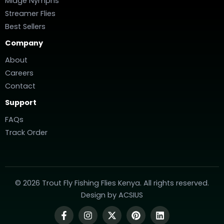
Midge Nymphs
Streamer Flies
Best Sellers
Company
About
Careers
Contact
Support
FAQs
Track Order
© 2026 Trout Fly Fishing Flies Kenya. All rights reserved.
Design by
ACSIUS