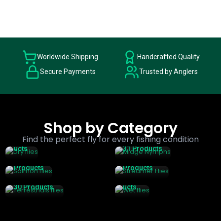
Worldwide Shipping
Handcrafted Quality
Secure Payments
Trusted by Anglers
Dry
Flies
Shop by Category
Midge
199
Salmon
Streamer
Nymphs
Find the perfect fly for every fishing condition
Prod
Wet
Flies
Flies
Ucts
31 Products
Flies
131
98
Terrestrial
76
Products
Products
S Flies
Prod
30 Products
Ucts