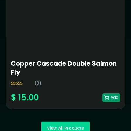
Copper Cascade Double Salmon
Fly
(0)
5.00
Rated
$
15.00
out of 5
Add
View All Products