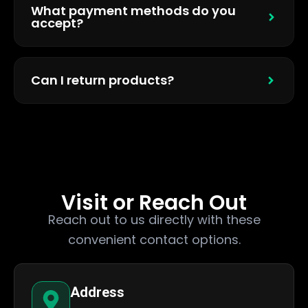
What payment methods do you
accept?
Can I return products?
Visit or Reach Out
Reach out to us directly with these
convenient contact options.
Address