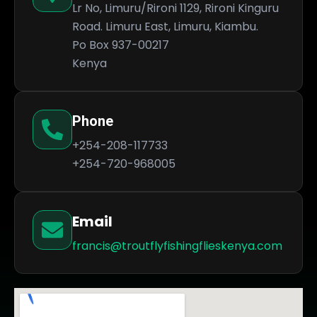
Lr No, Limuru/Rironi 1129, Rironi Kinguru
Road. Limuru East, Limuru, Kiambu.
Po Box 937-00217
Kenya
Phone
+254-208-117733
+254-720-968005
Email
francis@troutflyfishingflieskenya.com