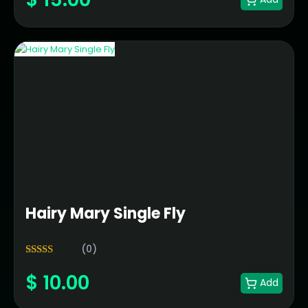
Hairy Mary Single Fly
(0)
5.00
Rated
$
10.00
out of 5
Add