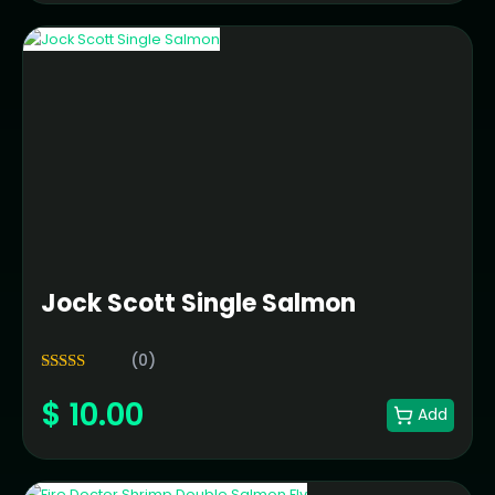
Jock Scott Single Salmon
(0)
5.00
Rated
$
10.00
out of 5
Add