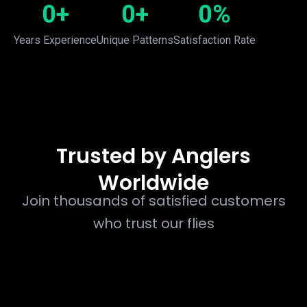
0
+
0
+
0
%
Years Experience
Unique Patterns
Satisfaction Rate
Trusted by Anglers
Worldwide
Join thousands of satisfied customers
who trust our flies