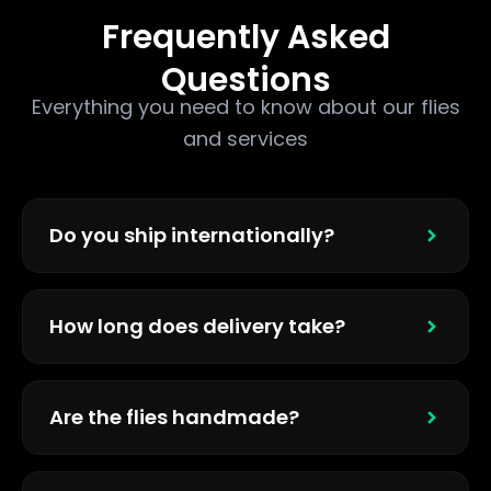
Frequently Asked
Questions
Everything you need to know about our flies
and services
Do you ship internationally?
How long does delivery take?
Are the flies handmade?